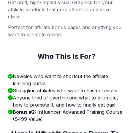
Get bold, high-impact visual Graphics for your
affiliate products that grab attention and drive
clicks.
Perfect for affiliate bonus pages and anything you
want to promote online.
Who This Is For?
Newbies who want to shortcut the affiliate
learning curve
Struggling affiliates who want to Faster results
Anyone tired of overthinking what to promote,
how to promote it, and how to finally get paid
Bonus #2:
Influencer Advanced Training Course
($499 Value)