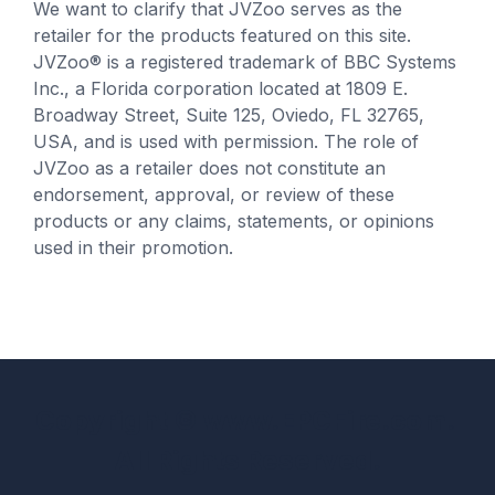
We want to clarify that JVZoo serves as the
retailer for the products featured on this site.
JVZoo® is a registered trademark of BBC Systems
Inc., a Florida corporation located at 1809 E.
Broadway Street, Suite 125, Oviedo, FL 32765,
USA, and is used with permission. The role of
JVZoo as a retailer does not constitute an
endorsement, approval, or review of these
products or any claims, statements, or opinions
used in their promotion.
Copyright
© www.EPCFire.com.
All Rights Reserved.