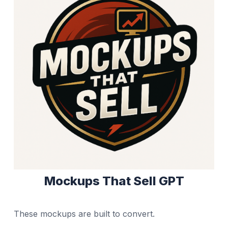
Mockups That Sell GPT
These mockups are built to convert.