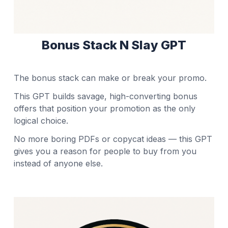
Bonus Stack N Slay GPT
The bonus stack can make or break your promo.
This GPT builds savage, high-converting bonus
offers that position your promotion as the only
logical choice.
No more boring PDFs or copycat ideas — this GPT
gives you a reason for people to buy from you
instead of anyone else.