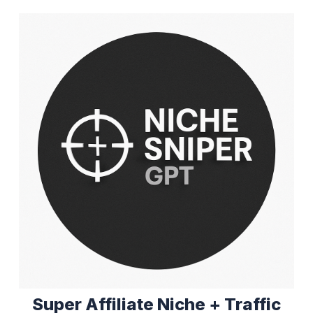
Super Affiliate Niche + Traffic