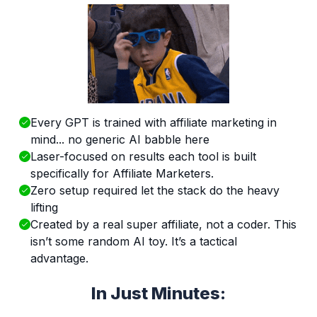
Every GPT is trained with affiliate marketing in
mind... no generic AI babble here
Laser-focused on results each tool is built
specifically for Affiliate Marketers.
Zero setup required let the stack do the heavy
lifting
Created by a real super affiliate, not a coder. This
isn’t some random AI toy. It’s a tactical
advantage.
In Just Minutes: