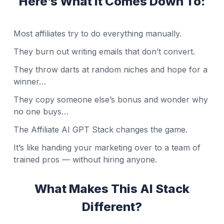
Here’s What It Comes Down To:
Most affiliates try to do everything manually.
They burn out writing emails that don’t convert.
They throw darts at random niches and hope for a
winner…
They copy someone else’s bonus and wonder why
no one buys…
The Affiliate AI GPT Stack changes the game.
It’s like handing your marketing over to a team of
trained pros — without hiring anyone.
What Makes This AI Stack
Different?