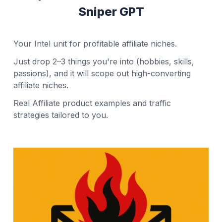
Sniper GPT
Your Intel unit for profitable affiliate niches.
Just drop 2–3 things you're into (hobbies, skills,
passions), and it will scope out high-converting
affiliate niches.
Real Affiliate product examples and traffic
strategies tailored to you.