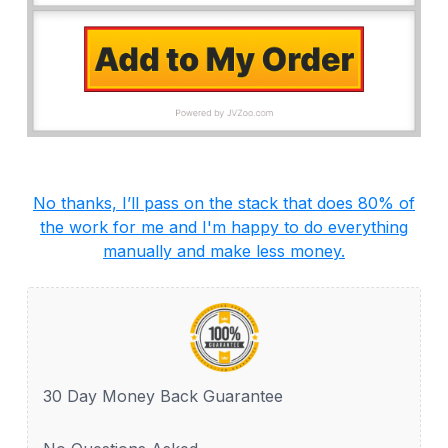
No thanks, I’ll pass on the stack that does 80% of
the work for me and I'm happy to do everything
manually and make less money.
30 Day Money Back Guarantee