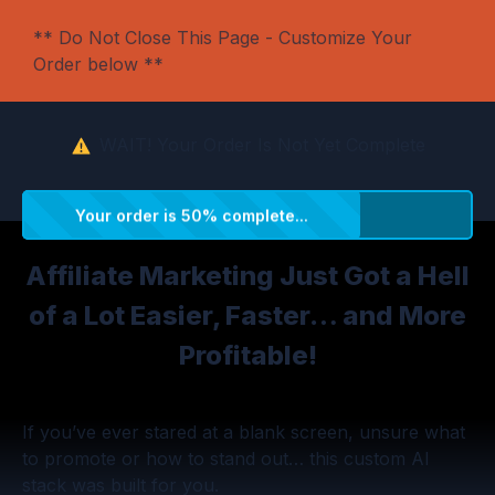
** Do Not Close This Page - Customize Your
Order below **
WAIT!
Your Order Is Not Yet Complete
Your order is 50% complete...
Affiliate Marketing Just Got a Hell
of a Lot Easier, Faster… and More
Profitable!
If you’ve ever stared at a blank screen, unsure what
to promote or how to stand out… this custom AI
stack was built for you.