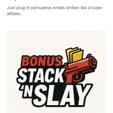
Just plug-in persuasive emails written like a super
affiliate.