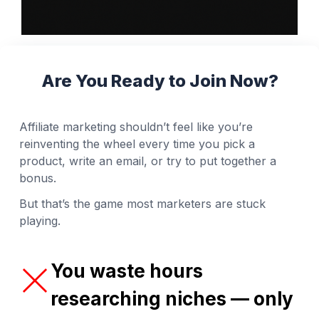
Are You Ready to Join Now?
Affiliate marketing shouldn’t feel like you’re
reinventing the wheel every time you pick a
product, write an email, or try to put together a
bonus.
But that’s the game most marketers are stuck
playing.
You waste hours
researching niches — only