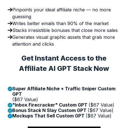
Pinpoints your ideal affiliate niche — no more
guessing
Writes better emails than 90% of the market
Stacks irresistible bonuses that close more sales
Generates visual graphic assets that grab more
attention and clicks
Get Instant Access to the
Affiliate AI GPT Stack Now
Super Affiliate Niche + Traffic Sniper Custom
GPT
($67 Value)
"Inbox Firecracker" Custom GPT
($67 Value)
Bonus Stack N Slay Custom GPT
($67 Value)
Mockups That Sell Custom GPT
($67 Value)