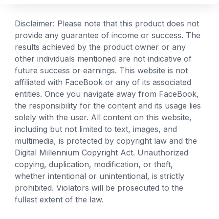
Disclaimer: Please note that this product does not
provide any guarantee of income or success. The
results achieved by the product owner or any
other individuals mentioned are not indicative of
future success or earnings. This website is not
affiliated with FaceBook or any of its associated
entities. Once you navigate away from FaceBook,
the responsibility for the content and its usage lies
solely with the user. All content on this website,
including but not limited to text, images, and
multimedia, is protected by copyright law and the
Digital Millennium Copyright Act. Unauthorized
copying, duplication, modification, or theft,
whether intentional or unintentional, is strictly
prohibited. Violators will be prosecuted to the
fullest extent of the law.