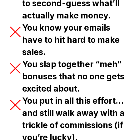
to second-guess what’ll
actually make money.
You know your emails
have to hit hard to make
sales.
You slap together “meh”
bonuses that no one gets
excited about.
You put in all this effort…
and still walk away with a
trickle of commissions (if
you’re lucky).