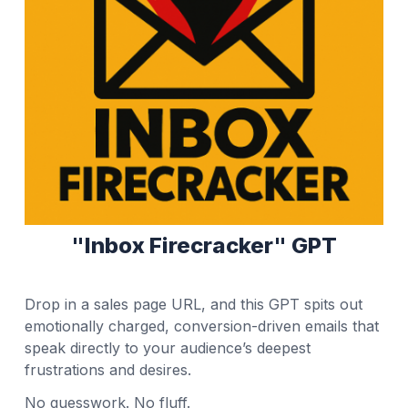
"Inbox Firecracker" GPT
Drop in a sales page URL, and this GPT spits out
emotionally charged, conversion-driven emails that
speak directly to your audience’s deepest
frustrations and desires.
No guesswork. No fluff.