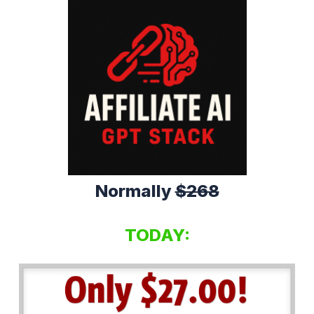
Normally
$268
TODAY: