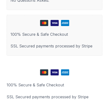
No Questions Asked.
100% Secure & Safe Checkout
SSL Secured payments processed by Stripe
100% Secure & Safe Checkout
SSL Secured payments processed by Stripe