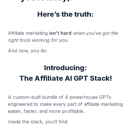
Here’s the truth:
Affiliate marketing
isn’t hard
when you’ve got the
right tools working for you.
And now, you do.
Introducing:
The Affiliate AI GPT Stack!
A custom-built bundle of 4 powerhouse GPTs
engineered to make every part of affiliate marketing
easier, faster, and more profitable.
Inside the stack, you’ll find: