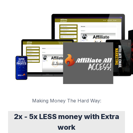
Making Money The Hard Way:
2x - 5x LESS money with Extra
work