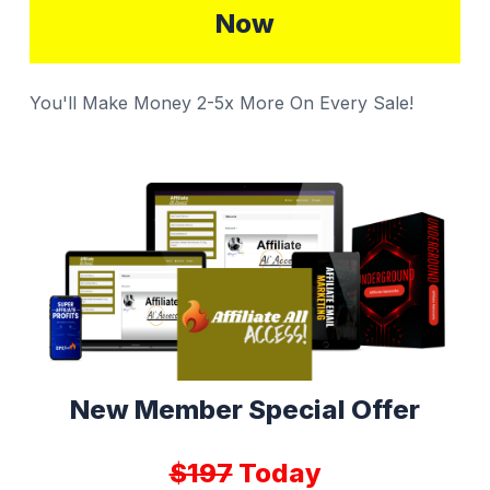
Now
You'll Make Money 2-5x More On Every Sale!
New Member Special Offer
$197
Today