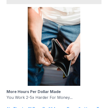
More Hours Per Dollar Made
You Work 2-5x Harder For Money...