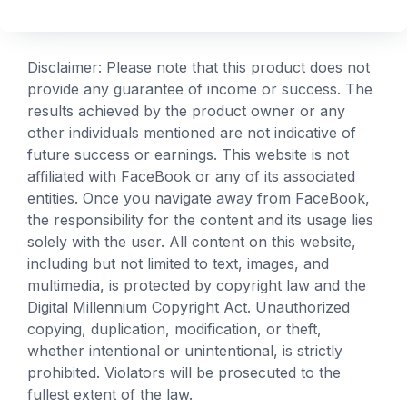
Disclaimer: Please note that this product does not
provide any guarantee of income or success. The
results achieved by the product owner or any
other individuals mentioned are not indicative of
future success or earnings. This website is not
affiliated with FaceBook or any of its associated
entities. Once you navigate away from FaceBook,
the responsibility for the content and its usage lies
solely with the user. All content on this website,
including but not limited to text, images, and
multimedia, is protected by copyright law and the
Digital Millennium Copyright Act. Unauthorized
copying, duplication, modification, or theft,
whether intentional or unintentional, is strictly
prohibited. Violators will be prosecuted to the
fullest extent of the law.