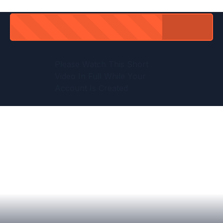
Please Watch This Short
Video In Full While Your
Account Is Created