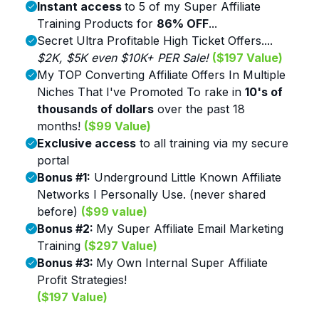
Instant access
to 5 of my Super Affiliate
Training Products for
86% OFF
...
Secret Ultra Profitable High Ticket Offers....
$2K, $5K even $10K+ PER Sale!
($197 Value)
My TOP Converting Affiliate Offers In Multiple
Niches That I've Promoted To rake in
10's of
thousands of dollars
over the past 18
months!
($99 Value)
Exclusive access
to all training via my secure
portal
Bonus #1:
Underground Little Known Affiliate
Networks I Personally Use. (never shared
before)
($99 value)
Bonus #2:
My Super Affiliate Email Marketing
Training
($297 Value)
Bonus #3:
My Own Internal Super Affiliate
Profit Strategies!
($197 Value)