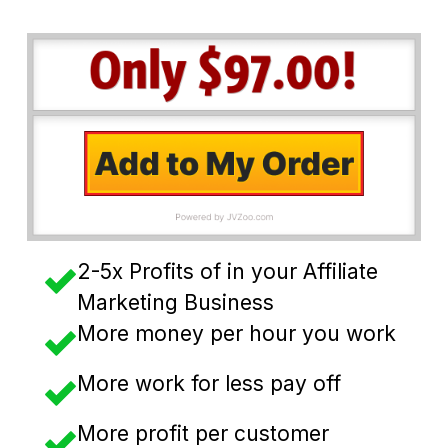
2-5x Profits of in your Affiliate
Marketing Business
More money per hour you work
​More work for less pay off
More profit per customer