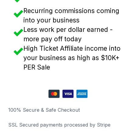
Recurring commissions coming
into your business
Less work per dollar earned -
more pay off today
High Ticket Affiliate income into
your business as high as $10K+
PER Sale
100% Secure & Safe Checkout
SSL Secured payments processed by Stripe