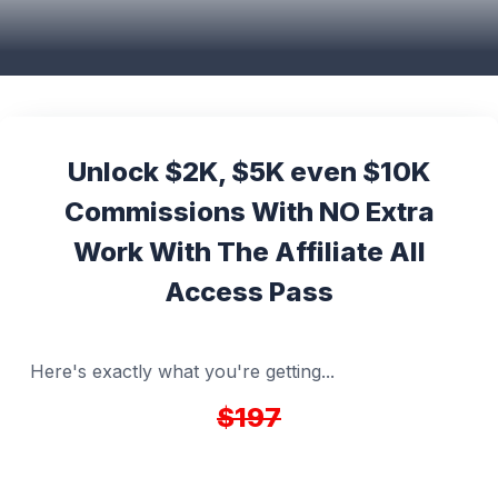
Unlock $2K, $5K even $10K
Commissions With NO Extra
Work With The Affiliate All
Access Pass
Here's exactly what you're getting...
$197