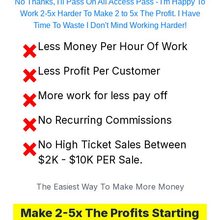
No Thanks, I'll Pass On All Access Pass - I'm Happy To
Work 2-5x Harder To Make 2 to 5x The Profit. I Have
Time To Waste I Don't Mind Working Harder!
Less Money Per Hour Of Work
Less Profit Per Customer
​More work for less pay off
No Recurring Commissions
No High Ticket Sales Between
$2K - $10K PER Sale.
The Easiest Way To Make More Money
Make 2-5x The Profits Starting