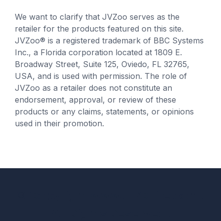
We want to clarify that JVZoo serves as the
retailer for the products featured on this site.
JVZoo® is a registered trademark of BBC Systems
Inc., a Florida corporation located at 1809 E.
Broadway Street, Suite 125, Oviedo, FL 32765,
USA, and is used with permission. The role of
JVZoo as a retailer does not constitute an
endorsement, approval, or review of these
products or any claims, statements, or opinions
used in their promotion.
© Copyright www.EPCFire.com.
All Rights Reserved.