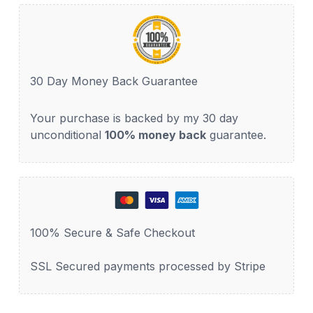
30 Day Money Back Guarantee
Your purchase is backed by my 30 day
unconditional
100% money back
guarantee.
100% Secure & Safe Checkout
SSL Secured payments processed by Stripe