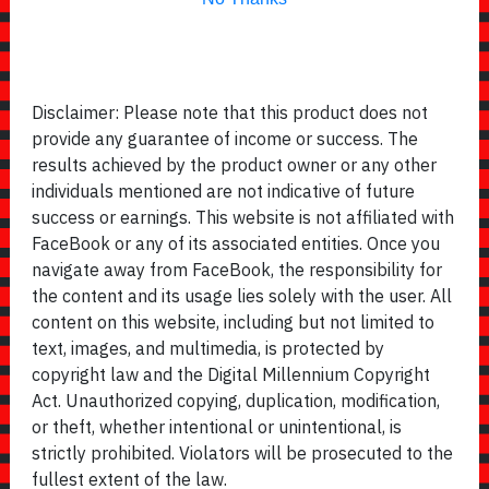
Disclaimer: Please note that this product does not
provide any guarantee of income or success. The
results achieved by the product owner or any other
individuals mentioned are not indicative of future
success or earnings. This website is not affiliated with
FaceBook or any of its associated entities. Once you
navigate away from FaceBook, the responsibility for
the content and its usage lies solely with the user. All
content on this website, including but not limited to
text, images, and multimedia, is protected by
copyright law and the Digital Millennium Copyright
Act. Unauthorized copying, duplication, modification,
or theft, whether intentional or unintentional, is
strictly prohibited. Violators will be prosecuted to the
fullest extent of the law.