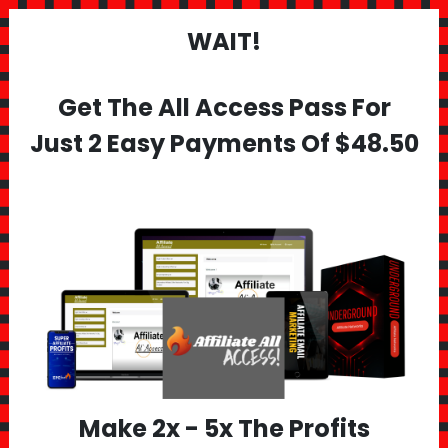
WAIT!
Get The All Access Pass For
Just 2 Easy Payments Of $48.50
Make 2x - 5x The Profits