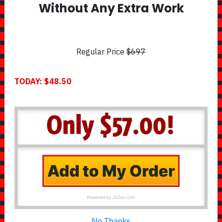
Without Any Extra Work
Regular Price
$697
TODAY: $48.50
No Thanks