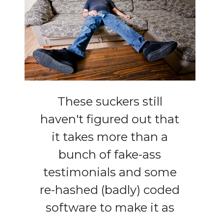
These suckers still
haven't figured out that
it takes more than a
bunch of fake-ass
testimonials and some
re-hashed (badly) coded
software to make it as