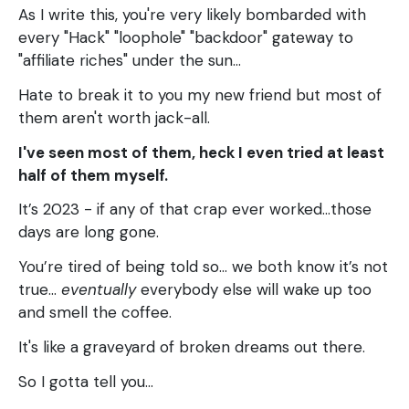
As I write this, you're very likely bombarded with
every "Hack" "loophole" "backdoor" gateway to
"affiliate riches" under the sun...
Hate to break it to you my new friend but most of
them aren't worth jack-all.
I've seen most of them, heck I even tried at least
half of them myself.
It’s 2023 - if any of that crap ever worked...those
days are long gone.
You’re tired of being told so… we both know it’s not
true…
eventually
everybody else will wake up too
and smell the coffee.
It's like a graveyard of broken dreams out there.
So I gotta tell you…