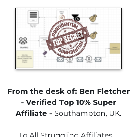
From the desk of: Ben Fletcher
- Verified Top 10% Super
Affiliate -
Southampton, UK.
To All Struggling Affiliates....