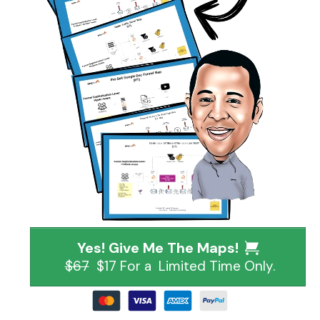
Yes! Give Me The Maps!
$67
$17 For a Limited Time Only.