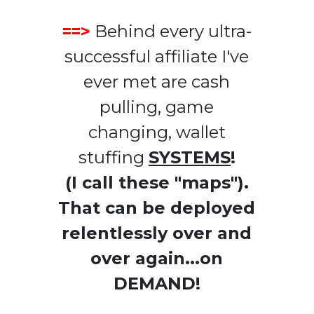
==>
Behind every ultra-
successful affiliate I've
ever met are cash
pulling, game
changing, wallet
stuffing
SYSTEMS
!
(I call these "maps").
That can be deployed
relentlessly over and
over again...on
DEMAND!