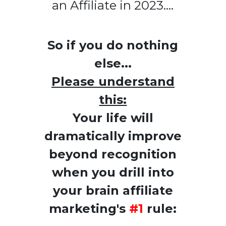
an Affiliate in 2023....
So if you do nothing
else...
Please understand
this:
Your life will
dramatically improve
beyond recognition
when you drill into
your brain affiliate
marketing's
#1
rule: