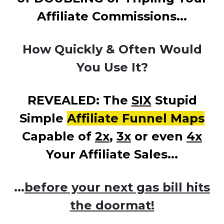
Affiliate Commissions...
How Quickly & Often Would
You Use It?
REVEALED: The
SIX
Stupid
Simple
Affiliate Funnel Maps
Capable of
2x
,
3x
or even
4x
Your Affiliate Sales...
...
before your next gas bill hits
the doormat!