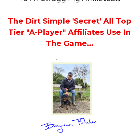
The Dirt Simple 'Secret' All Top
Tier "A-Player" Affiliates Use In
The Game...