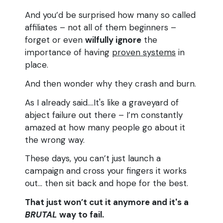
And you’d be surprised how many so called
affiliates – not all of them beginners –
forget or even
wilfully ignore
the
importance of having
proven systems
in
place.
And then wonder why they crash and burn.
As I already said....It's like a graveyard of
abject failure out there – I’m constantly
amazed at how many people go about it
the wrong way.
These days, you can’t just launch a
campaign and cross your fingers it works
out… then sit back and hope for the best.
That just won’t cut it anymore and it's a
BRUTAL
way to fail.