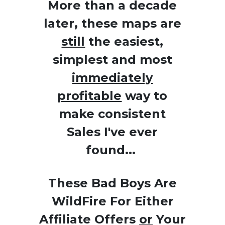
More than a decade
later, these maps are
still
the easiest,
simplest and most
immediately
profitable
way to
make consistent
Sales I've ever
found...
These Bad Boys Are
WildFire For Either
Affiliate Offers
or
Your