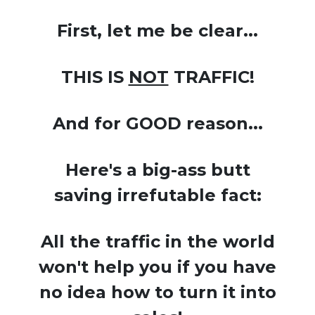
First, let me be clear...
THIS IS
NOT
TRAFFIC!
And for GOOD reason...
Here's a big-ass butt
saving irrefutable fact:
All the traffic in the world
won't help you if you have
no idea how to turn it into