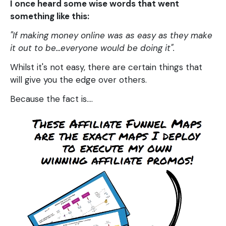
I once heard some wise words that went
something like this:
"If making money online was as easy as they make
it out to be...everyone would be doing it".
Whilst it's not easy, there are certain things that
will give you the edge over others.
Because the fact is....