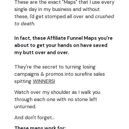
These are the exact "Maps" that I use every
single day in my business and without
these, I'd get stomped all over and
crushed
to death.
In fact, these Affiliate Funnel Maps you're
about to get your hands on have saved
my butt over and over.
They're the secret to turning losing
campaigns & promos into surefire sales
spitting
WINNERS!
Watch over my shoulder as I walk you
through each one with no stone left
unturned.
And don't forget...
These maps work for: