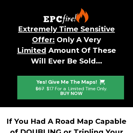
Extremely Time Sensitive
Offer:
Only A Very
Limited
Amount Of These
Will Ever Be Sold...
Yes! Give Me The Maps!
$67
$17 For a Limited Time Only.
BUY NOW
If You Had A Road Map Capable
of DOUBLING or Tripling Your