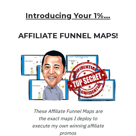
Introducing Your 1%...
AFFILIATE FUNNEL MAPS!
These Affiliate Funnel Maps are
the exact maps I deploy to
execute my own winning affiliate
promos