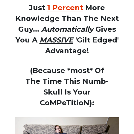
Just
1 Percent
More
Knowledge Than The Next
Guy...
Automatically
Gives
You A
MASSIVE
'Gilt Edged'
Advantage!
(Because *most* Of
The Time This Numb-
Skull Is Your
CoMPeTitioN):