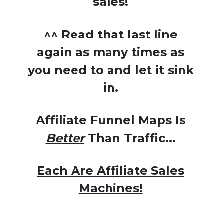
sales!
^^ Read that last line
again as many times as
you need to and let it sink
in.
Affiliate Funnel Maps Is
Better
Than Traffic...
Each Are Affiliate Sales
Machines!