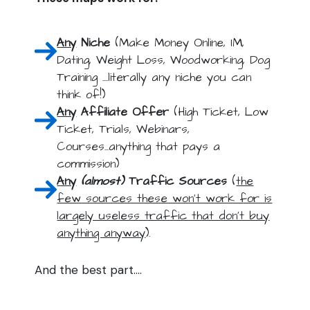
Any
Niche
(Make Money Online, IM,
Dating, Weight Loss, Woodworking, Dog
Training ....literally any niche you can
think of!)
Any
Affiliate Offer
(High Ticket, Low
Ticket, Trials, Webinars,
Courses...anything that pays a
commission)
Any
(almost)
Traffic Sources
(
the
few sources these won't work for is
largely useless traffic that don't buy
anything anyway
).
And the best part....