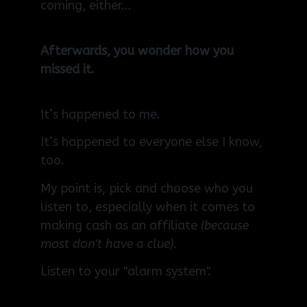
coming, either...
Afterwards, you wonder how you
missed it.
It’s happened to me.
It’s happened to everyone else I know,
too.
My point is, pick and choose who you
listen to, especially when it comes to
making cash as an affiliate
(because
most don't have a clue).
Listen to your "alarm system".