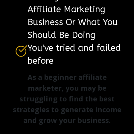
Affiliate Marketing
Business Or What You
Should Be Doing
You've tried and failed
before
As a beginner affiliate
marketer, you may be
struggling to find the best
strategies to generate income
and grow your business.