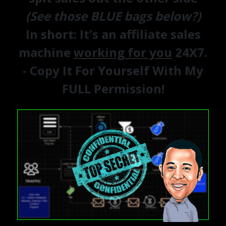
(See those BLUE bags below?)
In short:
It's an affiliate sales
machine
working for you
24X7.
- Copy It For Yourself With My
FULL Permission!