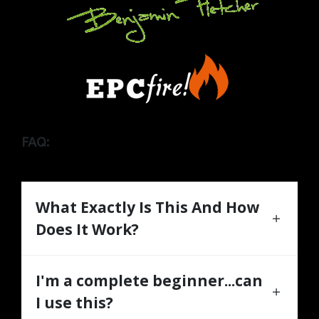
FAQ:
What Exactly Is This And How
Does It Work?
I'm a complete beginner...can
I use this?