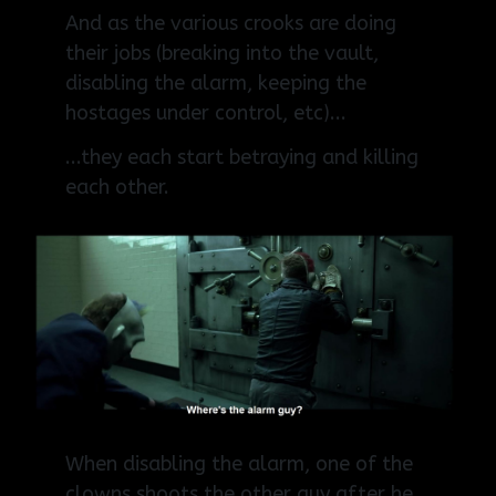
And as the various crooks are doing
their jobs (breaking into the vault,
disabling the alarm, keeping the
hostages under control, etc)...
...they each start betraying and killing
each other.
When disabling the alarm, one of the
clowns shoots the other guy after he