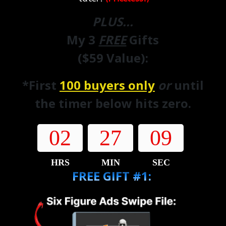
PLUS...
My 3
FREE
Gifts
($59 Value):
*First
100 buyers only
or
until
the timer below hits zero.
02
27
07
HRS
MIN
SEC
FREE GIFT #1: