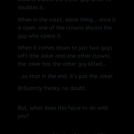
disables it.
When in the vault, same thing... once it
is open, one of the clowns shoots the
guy who opens it.
When it comes down to just two guys
left (the Joker and one other clown),
the Joker has the other guy killed...
...so that in the end, it’s just the Joker.
Brilliantly freaky, no doubt.
But, what does this have to do with
you?