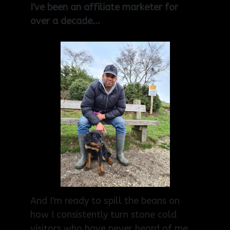
I've been an affiliate marketer for
over a decade...
And I'm ready to spill the beans on
how I consistently turn stone cold
visitors who have never heard of me