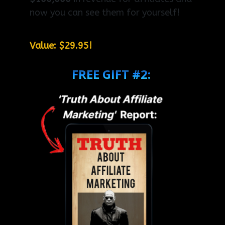
now you can see them for yourself!
Value: $29.95!
FREE GIFT #2: