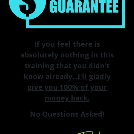
If you feel there is
absolutely nothing in this
training that you didn't
know already...
I'll gladly
give you 100% of your
money back.
No Questions Asked!