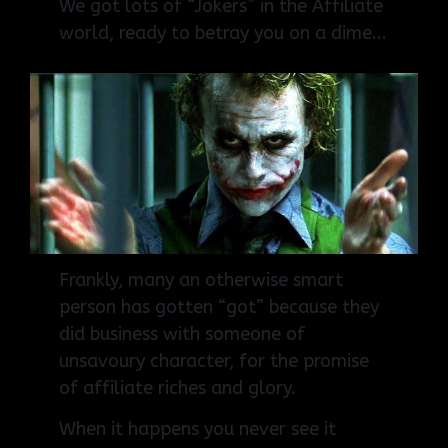
We got lots of “Jokers” in the Affiliate
world, r
eady to betray you on a dime...
Frankly, many an otherwise smart
person has gotten “got” because they
did business with someone of
unsavoury character, for the promise
of affiliate riches and glory.
When it happens you never see it