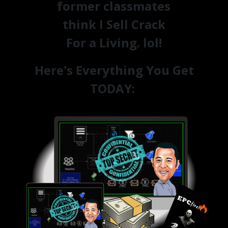
former classmates
think I Sell Crack
For a Living. lol!
Here's Everything You Get
TODAY: