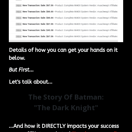
Details of how you can get your hands on it
below.
But First...
Let's talk about...
The Story Of Batman:
"The Dark Knight"
...And how it DIRECTLY impacts your success