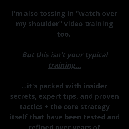
I'm also tossing in "watch over
my shoulder" video training
too.
But this isn't your typical
training...
...it's packed with
insider
secrets, expert tips, and proven
tactics + the core strategy
itself
that have been tested and
refined over years of