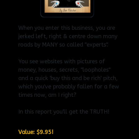
When you enter this business, you are
jerked left, right & centre down many
roads by MANY so called "experts".
You see websites with pictures of
money, houses, secrets, "loopholes"
and a quick 'buy this and be rich' pitch,
which you've probably fallen for a few
times now, am I right?
In this report you'll get the TRUTH!
Value: $9.95!