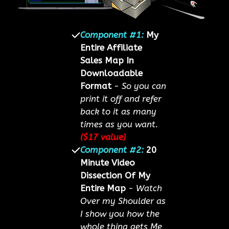
Component #1:
My
Entire Affiliate
Sales Map In
Downloadable
Format
-
So you can
print it off and refer
back to it as many
times as you want.
($17 value)
Component #2:
20
Minute Video
Dissection Of My
Entire Map
-
Watch
Over my Shoulder as
I show you how the
whole thing gets Me