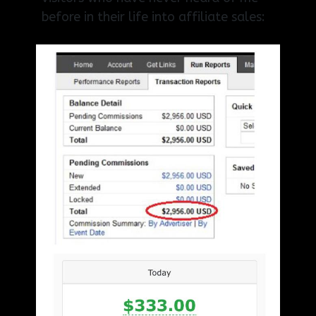
before in their life into affiliate sales: