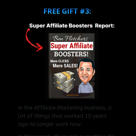
FREE GIFT #3:
In the Affiliate Marketing business, a
lot of things that worked 10 years
ago no longer work now.