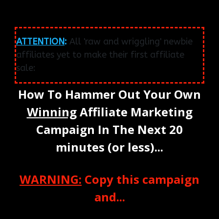
ATTENTION
:
All 'raw and wriggling' newbie
affiliates yet to make their first affiliate
sale:
How To Hammer Out Your Own
Winning
Affiliate Marketing
Campaign In The Next 20
minutes (or less)...
WARNING:
Copy this campaign
and...