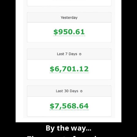
By the way...