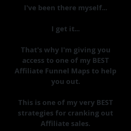
I've been there myself...
I get it...
That's why I'm giving you
access to one of my BEST
Affiliate Funnel Maps to help
you out.
This is one of my very BEST
strategies for cranking out
Affiliate sales.