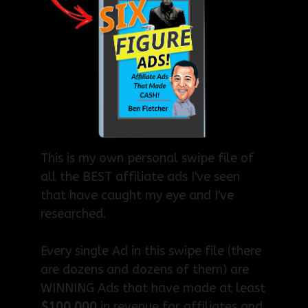
This is my own personal swipe file of
all the BEST affiliate ads I've seen
that have caught my eye and I've
researched.
Every single Ad in this swipe file (there
are dozens and dozens of them) are
WINNING Ads that have made at least
$100,000
in revenue for affiliates and