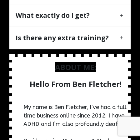
What exactly do I get?
Is there any extra training?
ABOUT ME:
Hello From Ben Fletcher!
My name is Ben Fletcher, I’ve had a full
time business online since 2012. I have
ADHD and I’m also profoundly deaf.