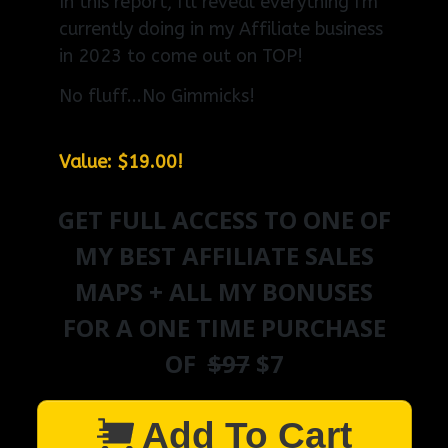
In this report, I'll reveal everything I'm
currently doing in my Affiliate business
in 2023 to come out on TOP!
No fluff...No Gimmicks!
Value: $19.00!
GET FULL ACCESS TO ONE OF
MY BEST AFFILIATE SALES
MAPS + ALL MY BONUSES
FOR A ONE TIME PURCHASE
OF
$97
$7
Add To Cart