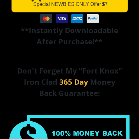
Special NEWBIES ONLY Offer $7
**Instantly Downloadable
After Purchase!**
Don't Forget My "Fort Knox"
Iron Clad
365 Day
Money
Back Guarantee: