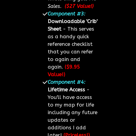
Sales.
($27 Value!)
Component #3:
Downloadable 'Crib'
Sheet
- This serves
as a handy quick
reference checklist
that you can refer
to again and
again.
($9.95
Value!)
Component #4:
Lifetime Access
-
You'll have access
to my map for life
including any future
updates or
additions I add
later!
(Priceless!)