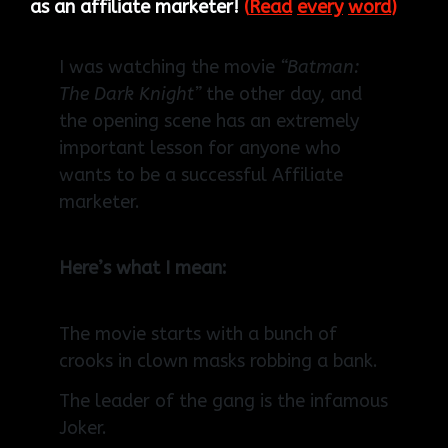
as an affiliate marketer!
(
Read
every
word
)
I was watching the movie
“Batman:
The Dark Knight”
the other day, and
the opening scene has an extremely
important lesson for anyone who
wants to be a successful Affiliate
marketer.
Here’s what I mean:
The movie starts with a bunch of
crooks in clown masks robbing a bank.
The leader of the gang is the infamous
Joker.