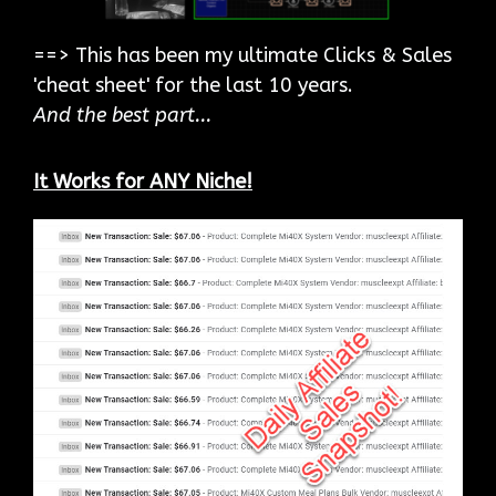
==> This has been my ultimate Clicks & Sales
'cheat sheet' for the last 10 years.
And the best part...
It Works for ANY Niche!