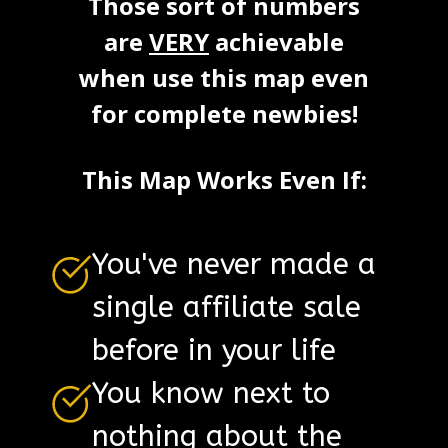
Those sort of numbers
are
VERY
achievable
when use this map even
for complete newbies!
This Map Works Even If:
You've never made a
single affiliate sale
before in your life
You know next to
nothing about the