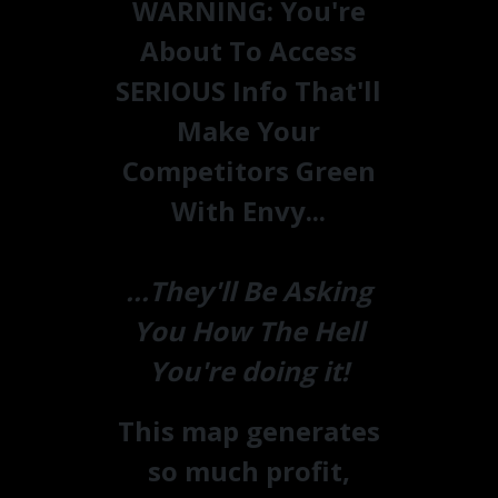
WARNING:
You're
About To Access
SERIOUS Info That'll
Make Your
Competitors Green
With Envy...
...They'll Be Asking
You How The Hell
You're doing it!
This map generates
so much profit,