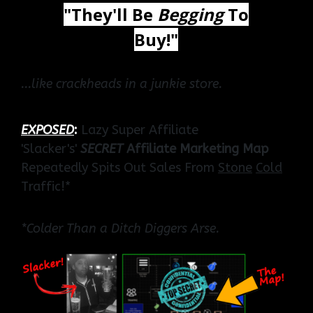
"They'll Be
Begging
To
Buy!"
...like crackheads in a junkie store.
EXPOSED
:
Lazy Super Affiliate
'Slacker's'
SECRET
Affiliate Marketing Map
Repeatedly Spits Out Sales From
Stone
Cold
Traffic!*
*Colder Than a Ditch Diggers Arse.