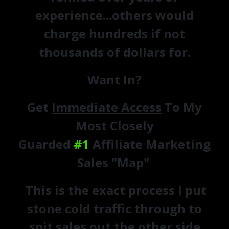
experience...others would
charge hundreds if not
thousands of dollars for.
Want In?
Get
Immediate Access
To My
Most Closely
Guarded
#1
Affiliate Marketing
Sales "Map"
This is the exact process I put
stone cold traffic through to
spit sales out the other side