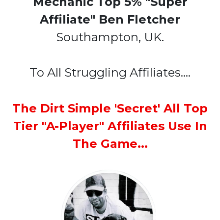
Mechanic Top 5% "Super
Affiliate" Ben Fletcher
Southampton, UK.
To All Struggling Affiliates....
The Dirt Simple 'Secret' All Top
Tier "A-Player" Affiliates Use In
The Game...