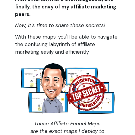
finally, the envy of my affiliate marketing
peers.
Now, it's time to share these secrets!
With these maps, you'll be able to navigate
the confusing labyrinth of affiliate
marketing easily and efficiently.
These Affiliate Funnel Maps
are the exact maps I deploy to