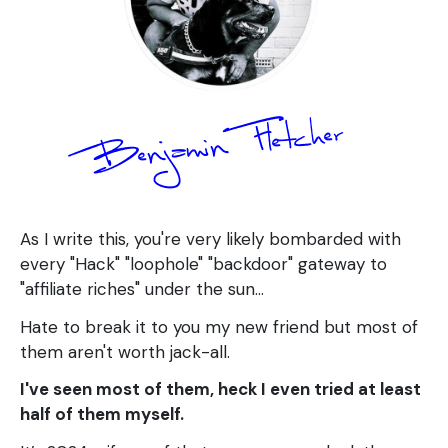
As I write this, you're very likely bombarded with
every "Hack" "loophole" "backdoor" gateway to
"affiliate riches" under the sun...
Hate to break it to you my new friend but most of
them aren't worth jack-all.
I've seen most of them, heck I even tried at least
half of them myself.