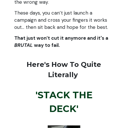
the wrong way.
These days, you can’t just launch a
campaign and cross your fingers it works
out… then sit back and hope for the best.
That just won’t cut it anymore and it's a
BRUTAL
way to fail.
Here's How To Quite
Literally
'STACK THE
DECK'