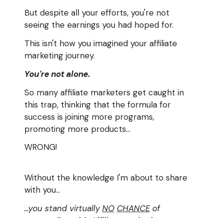
But despite all your efforts, you're not
seeing the earnings you had hoped for.
This isn't how you imagined your affiliate
marketing journey.
You're not alone.
So many affiliate marketers get caught in
this trap, thinking that the formula for
success is joining more programs,
promoting more products...
WRONG!
Without the knowledge I'm about to share
with you...
...you stand virtually
NO
CHANCE
of