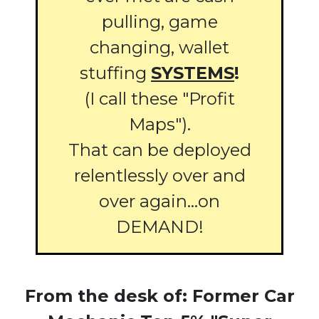
pulling, game
changing, wallet
stuffing
SYSTEMS
!
(I call these "Profit
Maps").
That can be deployed
relentlessly over and
over again...on
DEMAND!
From the desk of: Former Car