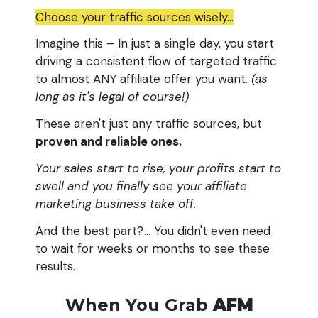
Choose your traffic sources wisely...
Imagine this – In just a single day, you start
driving a consistent flow of targeted traffic
to almost ANY affiliate offer you want.
(as
long as it's legal of course!)
These aren't just any traffic sources, but
proven and reliable ones.
Your sales start to rise, your profits start to
swell and you finally see your affiliate
marketing business take off.
And the best part?.... You didn't even need
to wait for weeks or months to see these
results.
When You Grab
AFM