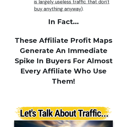
is largely useless traffic that don't
buy anything anyway
).
In Fact...
These Affiliate Profit Maps
Generate An Immediate
Spike In Buyers For Almost
Every Affiliate Who Use
Them!