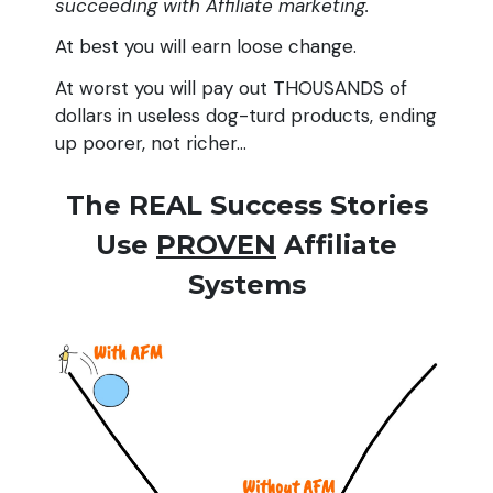
succeeding with Affiliate marketing.
At best you will earn loose change.
At worst you will pay out THOUSANDS of
dollars in useless dog-turd products, ending
up poorer, not richer...
The REAL Success Stories
Use
PROVEN
Affiliate
Systems