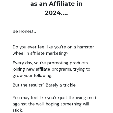
as an Affiliate in
2024....
Be Honest...
Do you ever feel like you're on a hamster
wheel in affiliate marketing?
Every day, you're promoting products,
joining new affiliate programs, trying to
grow your following.
But the results? Barely a trickle.
You may feel like you're just throwing mud
against the wall, hoping something will
stick.