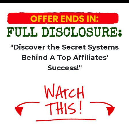
"Discover the Secret Systems
Behind A Top Affiliates'
Success!"