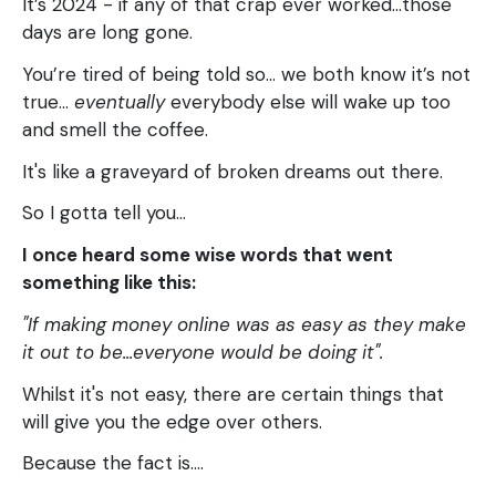
It’s 2024 - if any of that crap ever worked...those
days are long gone.
You’re tired of being told so… we both know it’s not
true…
eventually
everybody else will wake up too
and smell the coffee.
It's like a graveyard of broken dreams out there.
So I gotta tell you…
I once heard some wise words that went
something like this:
"If making money online was as easy as they make
it out to be...everyone would be doing it".
Whilst it's not easy, there are certain things that
will give you the edge over others.
Because the fact is....