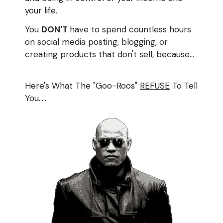
your life.
You
DON'T
have to spend countless hours
on social media posting, blogging, or
creating products that don't sell, because...
Here's What The "Goo-Roos"
REFUSE
To Tell
You.....