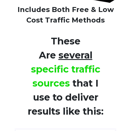
Includes Both Free & Low
Cost Traffic Methods
These
Are
several
specific traffic
sources
that I
use to deliver
results like this: