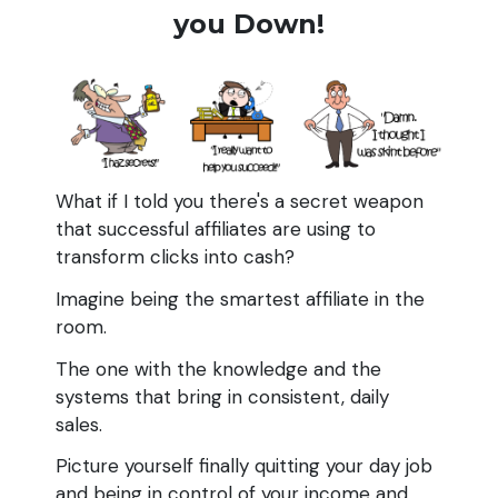
you Down!
What if I told you there's a secret weapon
that successful affiliates are using to
transform clicks into cash?
Imagine being the smartest affiliate in the
room.
The one with the knowledge and the
systems that bring in consistent, daily
sales.
Picture yourself finally quitting your day job
and being in control of your income and