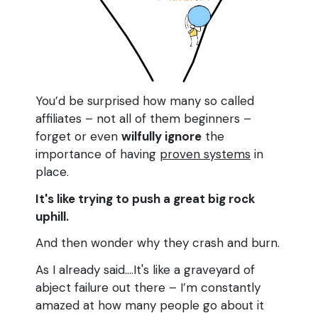
You’d be surprised how many so called
affiliates – not all of them beginners –
forget or even
wilfully ignore
the
importance of having
proven systems
in
place.
It's like trying to push a great big rock
uphill.
And then wonder why they crash and burn.
As I already said....It's like a graveyard of
abject failure out there – I’m constantly
amazed at how many people go about it