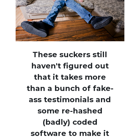
These suckers still
haven't figured out
that it takes more
than a bunch of fake-
ass testimonials and
some re-hashed
(badly) coded
software to make it