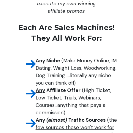
execute my own winning
affiliate promos
Each Are Sales Machines!
They All Work For:
Any
Niche
(Make Money Online, IM,
Dating, Weight Loss, Woodworking,
Dog Training ....literally any niche
you can think of!)
Any
Affiliate Offer
(High Ticket,
Low Ticket, Trials, Webinars,
Courses...anything that pays a
commission)
Any
(almost)
Traffic Sources
(
the
few sources these won't work for