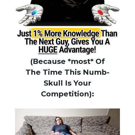
(Because *most* Of
The Time This Numb-
Skull Is Your
Competition):