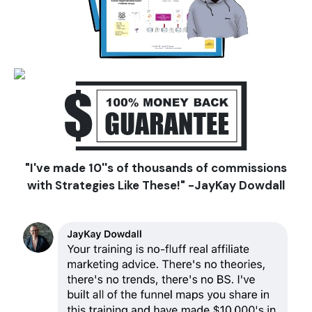
"I've made 10''s of thousands of commissions
with Strategies Like These!"
-JayKay Dowdall