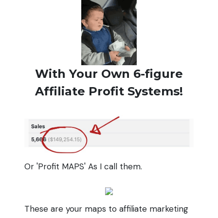
With Your Own 6-figure
Affiliate Profit Systems!
Or 'Profit MAPS' As I call them.
These are your maps to affiliate marketing