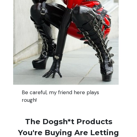
Be careful, my friend here plays
rough!
The Dogsh*t Products
You're Buying Are Letting