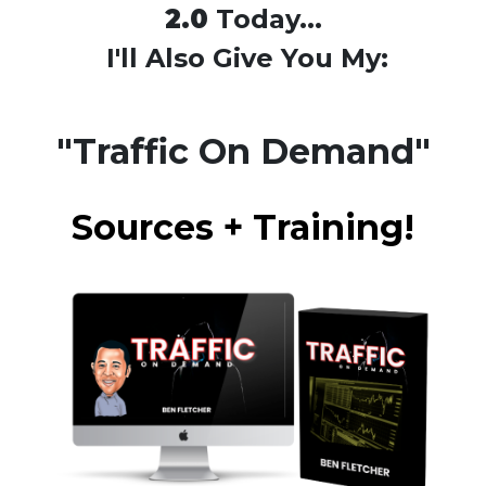
2.0
Today...
I'll Also Give You My:
"Traffic On Demand"
Sources + Training!