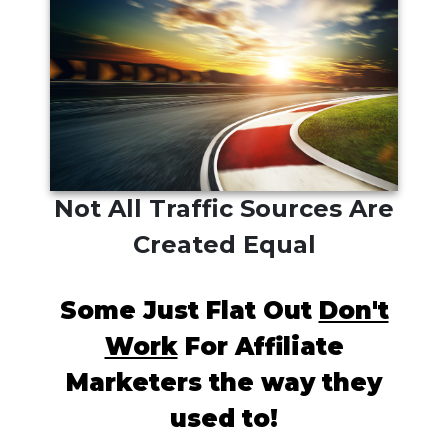
Not All Traffic Sources Are
Created Equal
Some Just Flat Out
Don't
Work
For Affiliate
Marketers the way they
used to!