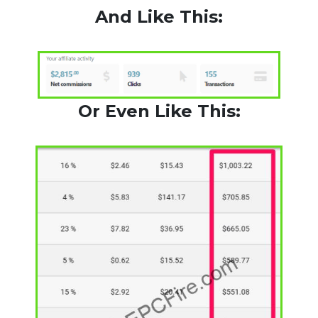
And Like This:
Or Even Like This: