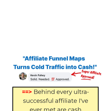
==>
Behind every ultra-
successful affiliate I've
ever met are cash