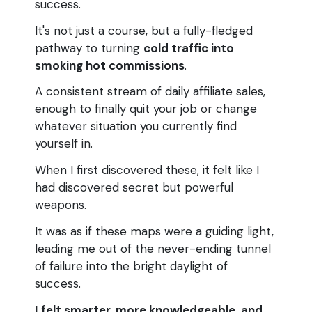
success.
It's not just a course, but a fully-fledged
pathway to turning
cold traffic into
smoking hot commissions
.
A consistent stream of daily affiliate sales,
enough to finally quit your job or change
whatever situation you currently find
yourself in.
When I first discovered these, it felt like I
had discovered secret but powerful
weapons.
It was as if these maps were a guiding light,
leading me out of the never-ending tunnel
of failure into the bright daylight of
success.
I felt smarter, more knowledgeable, and