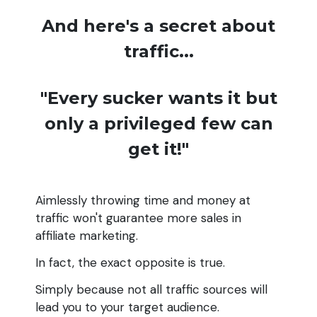
And here's a secret about
traffic...
"Every sucker wants it but
only a privileged few can
get it!"
Aimlessly throwing time and money at
traffic won't guarantee more sales in
affiliate marketing.
In fact, the exact opposite is true.
Simply because not all traffic sources will
lead you to your target audience.