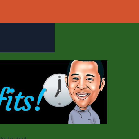
ts To Buy!