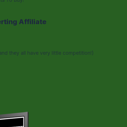
ting Affiliate
and they all have very little competition!)