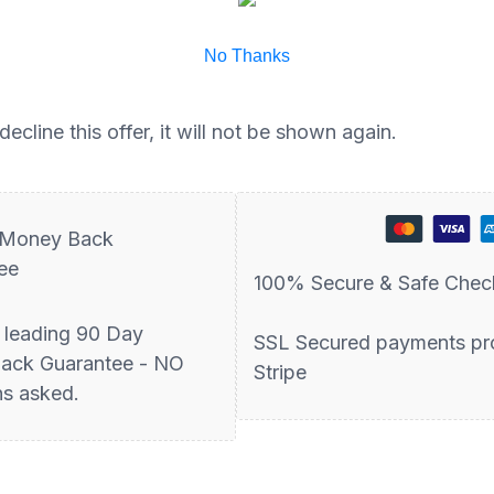
No Thanks
ecline this offer, it will not be shown again.
 Money Back
ee
100% Secure & Safe Chec
y leading 90 Day
SSL Secured payments pr
ack Guarantee - NO
Stripe
ns asked.