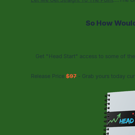
So How Would
Get "Head Start" access to some of th
Release Price
$97
- Grab yours today cur