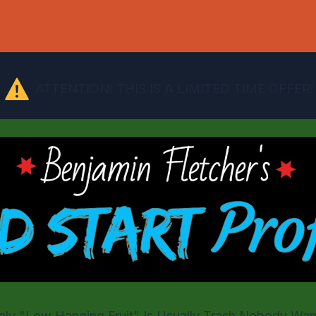
ATTENTION!
THIS IS A LIMITED TIME OFFER!
Only "Low Hanging Fruit" Is Usually Trash Nobody Wan