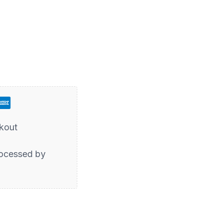
kout
ocessed by