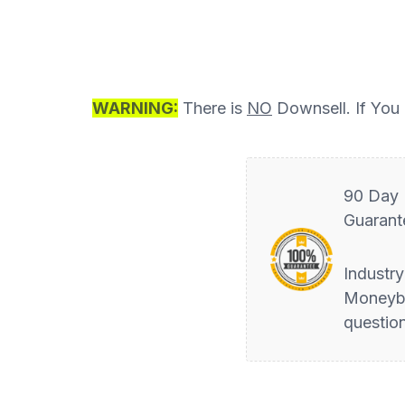
WARNING:
There is
NO
Downsell. If You d
90 Day
Guarant
Industr
Moneyb
questio