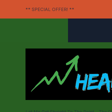
** SPECIAL OFFER! **
Let Me Get Straight To The Point
....The 