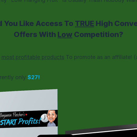
 You Like Access To
TRUE
High Conver
Offers With
Low
Competition?
e
most profitable products
To promote as an affiliate!
(
rently only
$27!