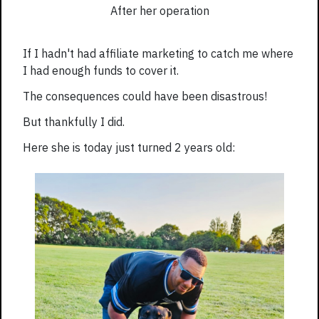
After her operation
If I hadn't had affiliate marketing to catch me where
I had enough funds to cover it.
The consequences could have been disastrous!
But thankfully I did.
Here she is today just turned 2 years old: