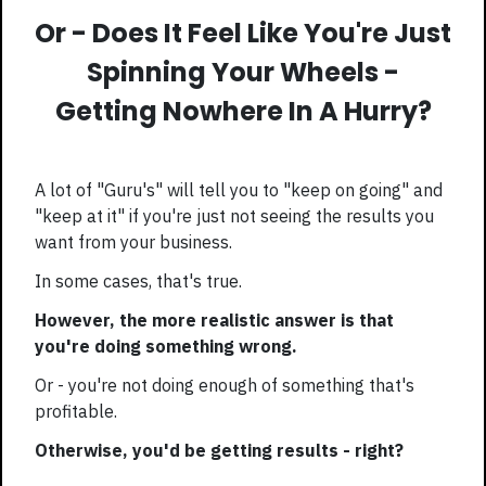
Or - Does It Feel Like You're Just
Spinning Your Wheels -
Getting Nowhere In A Hurry?
A lot of "Guru's" will tell you to "keep on going" and
"keep at it" if you're just not seeing the results you
want from your business.
In some cases, that's true.
However, the more realistic answer is that
you're doing something wrong.
Or - you're not doing enough of something that's
profitable.
Otherwise, you'd be getting results - right?