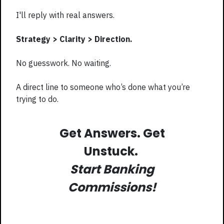
I'll reply with real answers.
Strategy > Clarity > Direction.
No guesswork. No waiting.
A direct line to someone who’s done what you’re
trying to do.
Get Answers. Get
Unstuck.
Start Banking
Commissions!