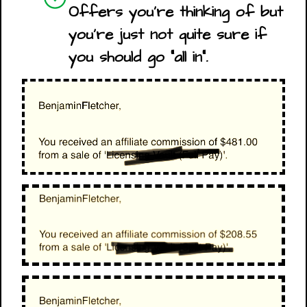
Offers you're thinking of but
you're just not quite sure if
you should go "all in".