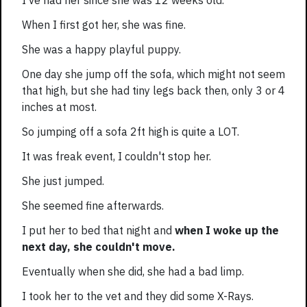
I've had her since she was 12 weeks old.
When I first got her, she was fine.
She was a happy playful puppy.
One day she jump off the sofa, which might not seem
that high, but she had tiny legs back then, only 3 or 4
inches at most.
So jumping off a sofa 2ft high is quite a LOT.
It was freak event, I couldn't stop her.
She just jumped.
She seemed fine afterwards.
I put her to bed that night and
when I woke up the
next day, she couldn't move.
Eventually when she did, she had a bad limp.
I took her to the vet and they did some X-Rays.