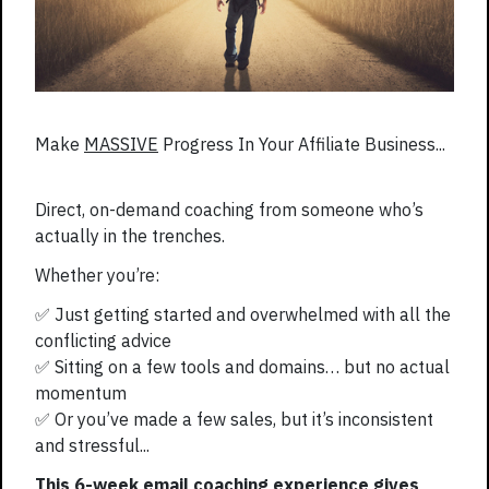
Make
MASSIVE
Progress In Your Affiliate Business...
Direct, on-demand coaching from someone who’s
actually in the trenches.
Whether you’re:
✅ Just getting started and overwhelmed with all the
conflicting advice
✅ Sitting on a few tools and domains… but no actual
momentum
✅ Or you’ve made a few sales, but it’s inconsistent
and stressful...
This 6-week email coaching experience gives