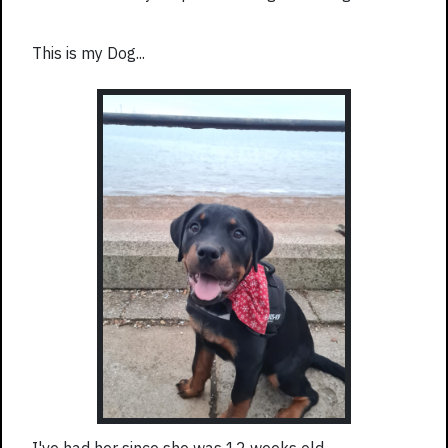
This is my Dog...