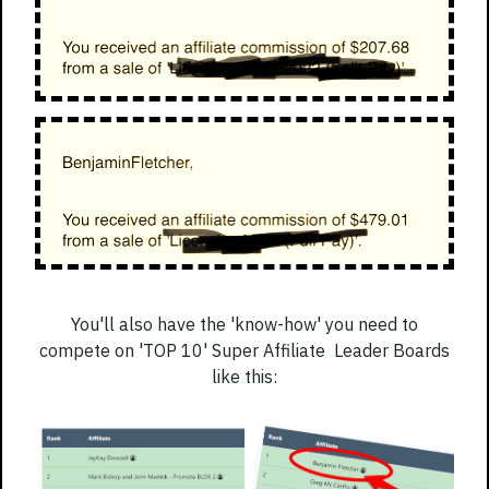
You'll also have the 'know-how' you need to
compete on 'TOP 10' Super Affiliate Leader Boards
like this: