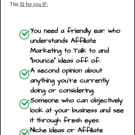
This
IS for you IF:
You need a friendly ear who
understands Affiliate
Marketing to Talk to and
"bounce" ideas off of.
A second opinion about
anything you're currently
doing or considering.
Someone who can objectively
look at your business and see
it through fresh eyes.
Niche Ideas or Affiliate