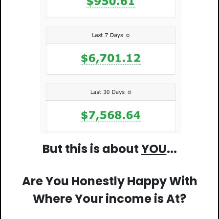
But this is about
YOU
...
Are You Honestly Happy With
Where Your income is At?