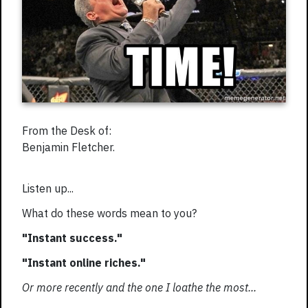
From the Desk of:
Benjamin Fletcher.
Listen up...
What do these words mean to you?
"Instant success."
"Instant online riches."
Or more recently and the one I loathe the most...