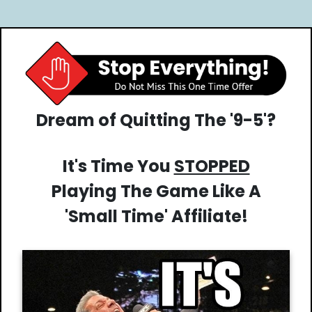
Dream of Quitting The '9-5'?
It's Time You
STOPPED
Playing The Game Like A
'Small Time' Affiliate!