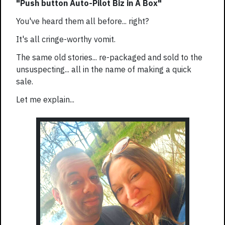
"Push button Auto-Pilot Biz in A Box"
You've heard them all before... right?
It's all cringe-worthy vomit.
The same old stories... re-packaged and sold to the
unsuspecting... all in the name of making a quick
sale.
Let me explain...