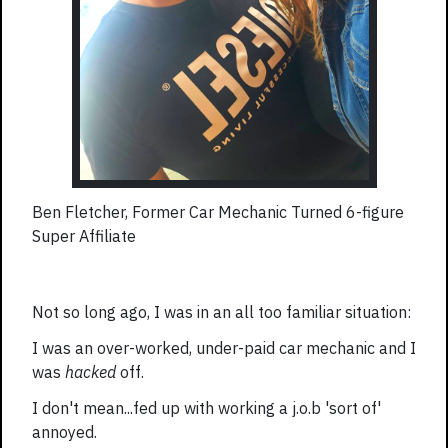
Ben Fletcher, Former Car Mechanic Turned 6-figure
Super Affiliate
Not so long ago, I was in an all too familiar situation:
I was an over-worked, under-paid car mechanic and I
was
hacked
off.
I don't mean...fed up with working a j.o.b 'sort of'
annoyed.