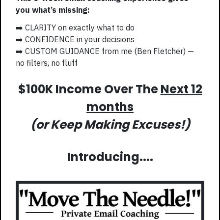
you what’s missing:
➡️ CLARITY on exactly what to do
➡️ CONFIDENCE in your decisions
➡️ CUSTOM GUIDANCE from me (Ben Fletcher) —
no filters, no fluff
$100K Income Over The
Next 12
months
(or Keep Making Excuses!)
Introducing....