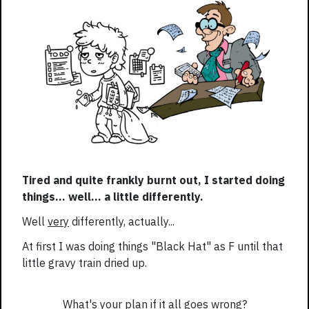
Tired and quite frankly burnt out, I started doing
things... well... a little differently.
Well
very
differently, actually...
At first I was doing things "Black Hat" as F until that
little gravy train dried up.
What's your plan if it all goes wrong?