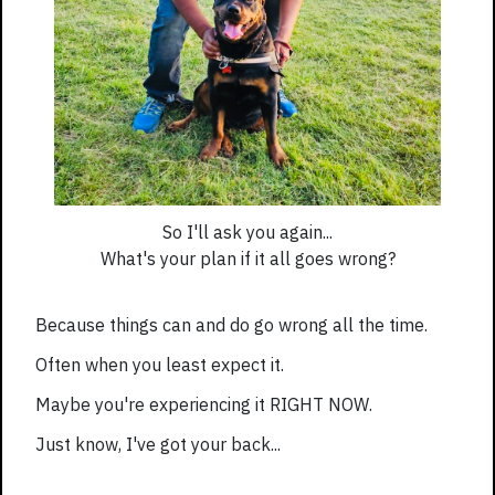
So I'll ask you again...
What's your plan if it all goes wrong?
Because things can and do go wrong all the time.
Often when you least expect it.
Maybe you're experiencing it RIGHT NOW.
Just know, I've got your back...