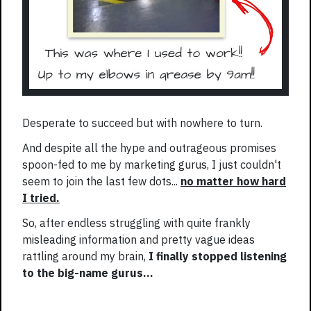
Desperate to succeed but with nowhere to turn.
And despite all the hype and outrageous promises
spoon-fed to me by marketing gurus, I just couldn't
seem to join the last few dots...
no matter how hard
I tried.
So, after endless struggling with quite frankly
misleading information and pretty vague ideas
rattling around my brain,
I finally stopped listening
to the big-name gurus...