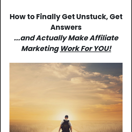
How to Finally Get Unstuck, Get
Answers
...and Actually Make Affiliate
Marketing
Work For YOU!