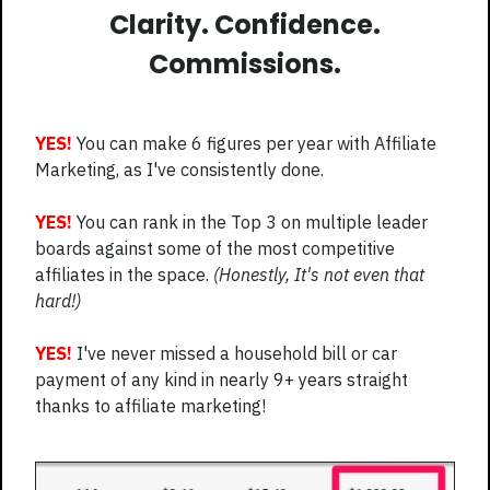
Clarity. Confidence.
Commissions.
YES!
You can make 6 figures per year with Affiliate
Marketing, as I've consistently done.
YES!
You can rank in the Top 3 on multiple leader
boards against some of the most competitive
affiliates in the space.
(Honestly, It's not even that
hard!)
YES!
I've never missed a household bill or car
payment of any kind in nearly 9+ years straight
thanks to affiliate marketing!