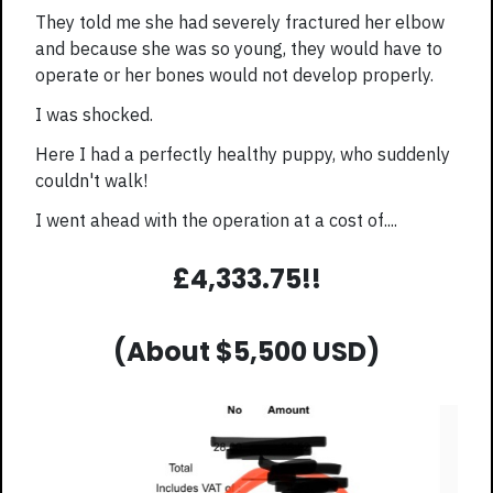
They told me she had severely fractured her elbow
and because she was so young, they would have to
operate or her bones would not develop properly.
I was shocked.
Here I had a perfectly healthy puppy, who suddenly
couldn't walk!
I went ahead with the operation at a cost of....
£4,333.75!!
(About $5,500 USD)