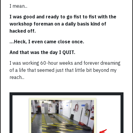
I mean...
I was good and ready to go fist to fist with the
workshop foreman on a daily basis kind of
hacked off.
...Heck, I even came close once.
And that was the day I QUIT.
I was working 60-hour weeks and forever dreaming
of a life that seemed just that little bit beyond my
reach...