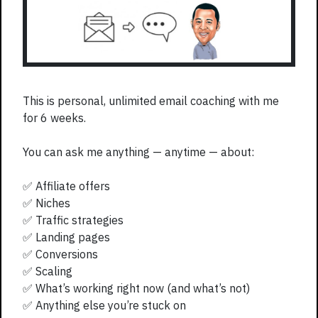
This is personal, unlimited email coaching with me
for 6 weeks.
You can ask me anything — anytime — about:
✅ Affiliate offers
✅ Niches
✅ Traffic strategies
✅ Landing pages
✅ Conversions
✅ Scaling
✅ What’s working right now (and what’s not)
✅ Anything else you’re stuck on