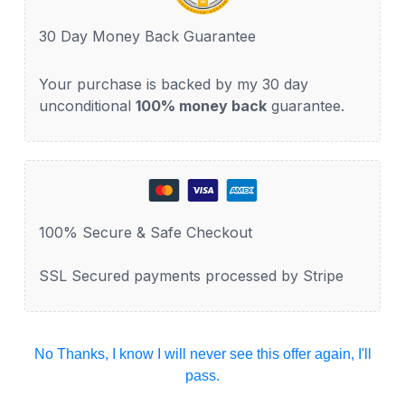
30 Day Money Back Guarantee
Your purchase is backed by my 30 day
unconditional
100% money back
guarantee.
100% Secure & Safe Checkout
SSL Secured payments processed by Stripe
No Thanks, I know I will never see this offer again, I'll
pass.