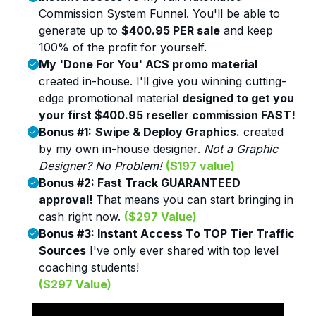
Commission System Funnel.
You'll be able to
generate up to
$400.95 PER sale
and keep
100% of the profit for yourself.
My 'Done For You' ACS promo material
created in-house. I'll give you winning cutting-
edge promotional material
designed to get you
your first $400.95 reseller commission FAST!
Bonus #1:
Swipe & Deploy Graphics.
created
by my own in-house designer.
Not a Graphic
Designer? No Problem
!
($197 value)
Bonus #2:
Fast Track
GUARANTEED
approval!
That means you can start bringing in
cash right now.
($297 Value)
Bonus #3:
Instant Access To TOP Tier Traffic
Sources
I've only ever shared with top level
coaching students!
($297 Value)