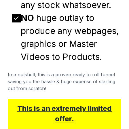
any stock whatsoever.
NO
huge outlay to
produce any webpages,
graphics or Master
Videos to Products.
In a nutshell, this is a proven ready to roll funnel
saving you the hassle & huge expense of starting
out from scratch!
This is an extremely limited
offer.