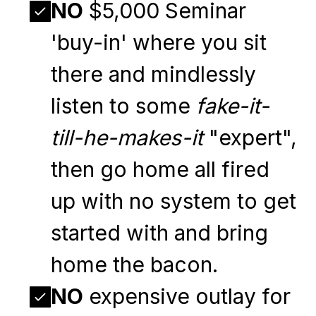
NO
$5,000 Seminar
'buy-in' where you sit
there and mindlessly
listen to some
fake-it-
till-he-makes-it
"expert",
then go home all fired
up with no system to get
started with and bring
home the bacon.
NO
expensive outlay for