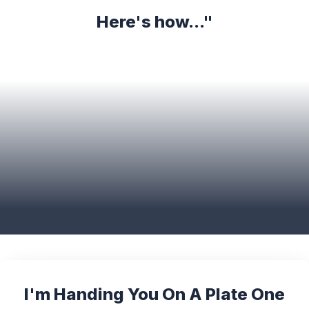
Here's how..."
I'm Handing You On A Plate One