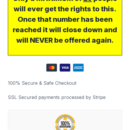
will ever get the rights to this.
Once that number has been
reached it will close down and
will NEVER be offered again.
100% Secure & Safe Checkout
SSL Secured payments processed by Stripe