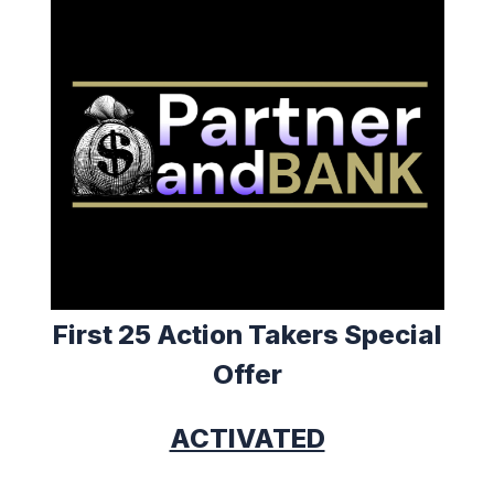
First 25 Action Takers Special
Offer
ACTIVATED