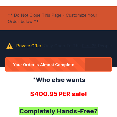
** Do Not Close This Page - Customize Your
Order below **
Private Offer!
Only Open To The
First 25
People
Your Order is Almost Complete...
"Who else wants
$400.95
PER
sale!
Completely Hands-Free?