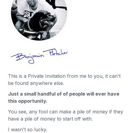
This is a Private Invitation from me to you, it can't
be found anywhere else.
Just a small handful of of people will ever have
this opportunity.
You see, any fool can make a pile of money if they
have a pile of money to start off with.
I wasn't so lucky.