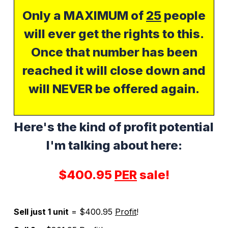
Only a MAXIMUM of
25
people
will ever get the rights to this.
Once that number has been
reached it will close down and
will NEVER be offered again.
Here's the kind of profit potential
I'm talking about here:
$400.95
PER
sale!
Sell just 1 unit
= $400.95
Profit
!