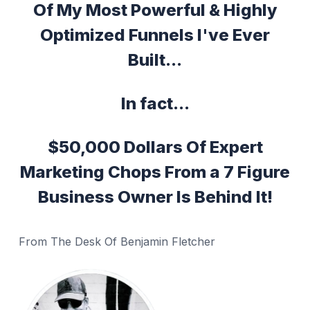
Of My Most Powerful & Highly
Optimized Funnels I've Ever
Built...
In fact...
$50,000 Dollars Of Expert
Marketing Chops From a 7 Figure
Business Owner Is Behind It!
From The Desk Of Benjamin Fletcher