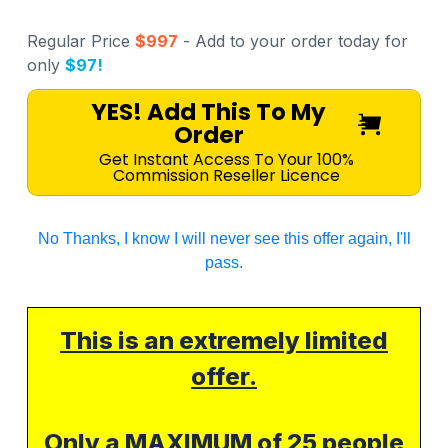
Regular Price
$997
- Add to your order today for
only
$97!
YES! Add This To My
Order
Get Instant Access To Your 100%
Commission Reseller Licence
No Thanks, I know I will never see this offer again, I'll
pass.
This is an extremely limited
offer.
Only a MAXIMUM of
25
people