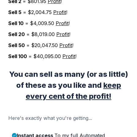
Sell 2
= $801.95
Profit
!
Sell 5
= $2,004.75
Profit
!
Sell 10
= $4,009.50
Profit
!
Sell 20
= $8,019.00
Profit
!
Sell 50
= $20,047.50
Profit
!
Sell 100
= $40,095.00
Profit
!
You can sell as many (or as little)
of these as you like and
keep
every cent of the profit!
Here's exactly what you're getting...
Instant access
To my full Automated