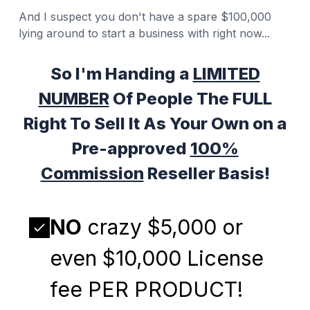
And I suspect you don't have a spare $100,000
lying around to start a business with right now...
So I'm Handing a
LIMITED
NUMBER
Of People The FULL
Right To Sell It As Your Own on a
Pre-approved
100%
Commission
Reseller Basis!
NO
crazy $5,000 or
even $10,000 License
fee PER PRODUCT!