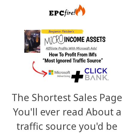
The Shortest Sales Page
You'll ever read About a
traffic source you'd be