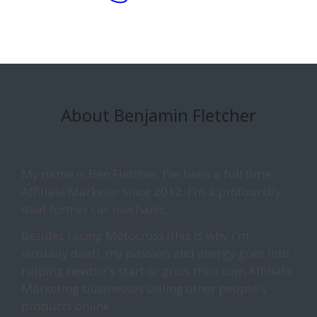
About Benjamin Fletcher
My name is Ben Fletcher, I’ve been a full time
Affiliate Marketer since 2012. I'm a profoundly
deaf former car mechanic.
Besides racing Motocross (this is why I'm
virtually deaf), my passion and energy goes into
helping newbie's start or grow their own Affiliate
Marketing businesses selling other people's
products online.