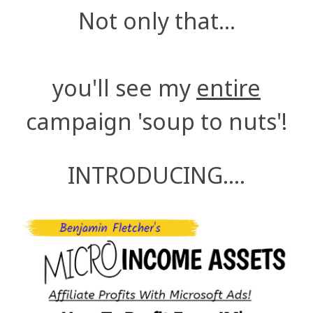
Not only that...
you'll see my
entire
campaign 'soup to nuts'!
INTRODUCING....