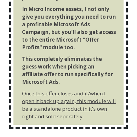
In Micro Income assets, I not only
give you everything you need to run
a profitable Microsoft Ads
Campaign, but you'll also get access
to the entire Microsoft "Offer
Profits" module too.
This completely eliminates the
guess work when picking an
affiliate offer to run specifically for
Microsoft Ads.
Once this offer closes and if/when I
open it back up again, this module will
be a standalone product in it's own
right and sold seperately.