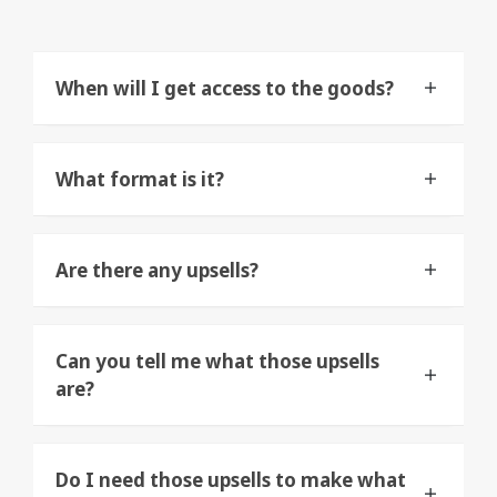
When will I get access to the goods?
What format is it?
Are there any upsells?
Can you tell me what those upsells
are?
Do I need those upsells to make what