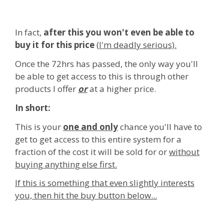
In fact,
after this you won't even be able to
buy it for this price
(
I'm deadly serious).
Once the 72hrs has passed, the only way you'll
be able to get access to this is through other
products I offer
or
at a higher price.
In short:
This is your
one and only
chance you'll have to
get to get access to this entire system for a
fraction of the cost it will be sold for or
without
buying anything else first.
If this is something that even slightly interests
you, then hit the buy button below...