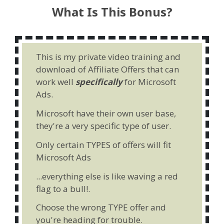
What Is This Bonus?
This is my private video training and
download of Affiliate Offers that can
work well
specifically
for Microsoft
Ads.
Microsoft have their own user base,
they're a very specific type of user.
Only certain TYPES of offers will fit
Microsoft Ads
...everything else is like waving a red
flag to a bull!.
Choose the wrong TYPE offer and
you're heading for trouble.