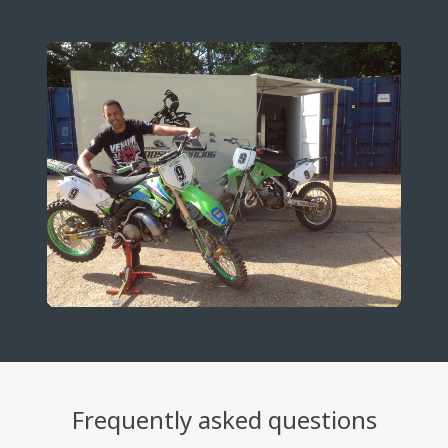
Frequently asked questions