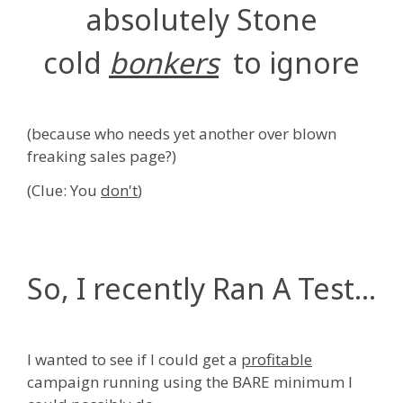
absolutely Stone
cold
bonkers
to ignore
(because who needs yet another over blown
freaking sales page?)
(Clue: You
don't
)
So, I recently Ran A Test...
I wanted to see if I could get a
profitable
campaign running using the BARE minimum I