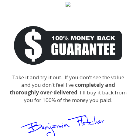
Take it and try it out...If you don't see the value
and you don't feel I've
completely and
thoroughly over-delivered
, I'll buy it back from
you for 100% of the money you paid.