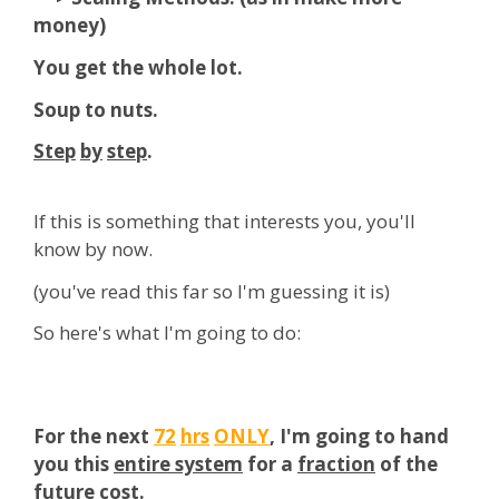
money)
You get the whole lot.
Soup to nuts.
Step
by
step
.
If this is something that interests you, you'll
know by now.
(you've read this far so I'm guessing it is)
So here's what I'm going to do:
For the next
72
hrs
ONLY
, I'm going to hand
you this
entire system
for a
fraction
of the
future cost.