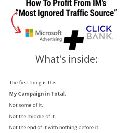
What's inside:
The first thing is this...
My Campaign in Total.
Not some of it.
Not the middle of it.
Not the end of it with nothing before it.