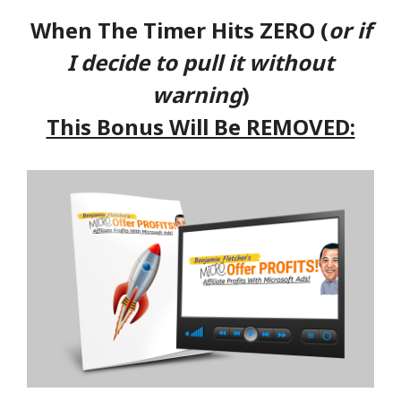
When The Timer Hits ZERO (
or if
I decide to pull it without
warning
)
This Bonus Will Be REMOVED: