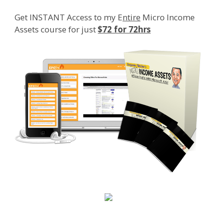
Get INSTANT Access to my E
ntire
Micro Income
Assets course for just
$72 for 72hrs