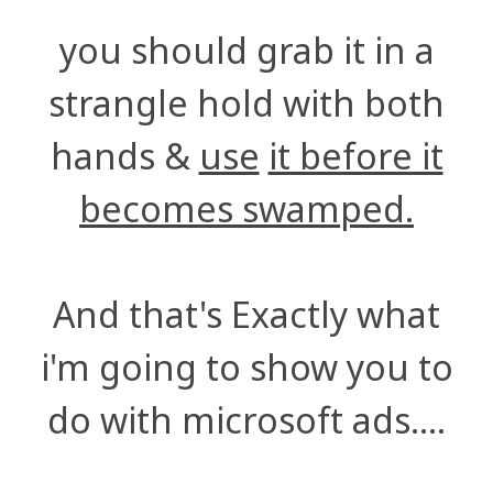
you should grab it in a
strangle hold with both
hands &
use
it before it
becomes swamped.
And that's Exactly what
i'm going to show you to
do with microsoft ads....