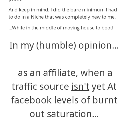
And keep in mind, I did the bare minimum I had
to do in a Niche that was completely new to me.
...While in the middle of moving house to boot!
In my (humble) opinion...
as an affiliate, when a
traffic source
isn't
yet At
facebook levels of burnt
out saturation...