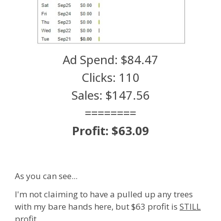
Ad Spend: $84.47
Clicks: 110
Sales: $147.56
========
Profit: $63.09
As you can see...
I'm not claiming to have a pulled up any trees
with my bare hands here, but $63 profit is
STILL
profit.