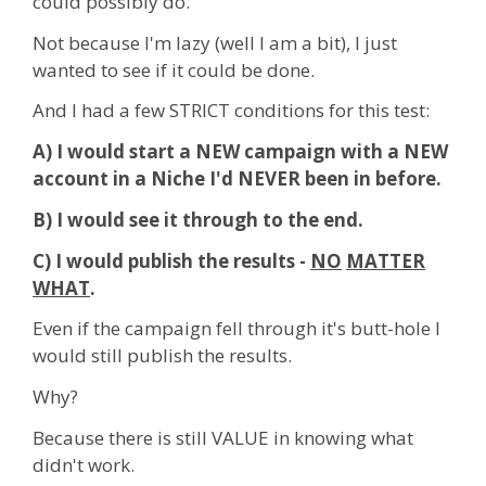
could possibly do.
Not because I'm lazy (well I am a bit), I just
wanted to see if it could be done.
And I had a few STRICT conditions for this test:
A) I would start a NEW campaign with a NEW
account in a Niche I'd NEVER been in before.
B) I would see it through to the end.
C) I would publish the results -
NO
MATTER
WHAT
.
Even if the campaign fell through it's butt-hole I
would still publish the results.
Why?
Because there is still VALUE in knowing what
didn't work.