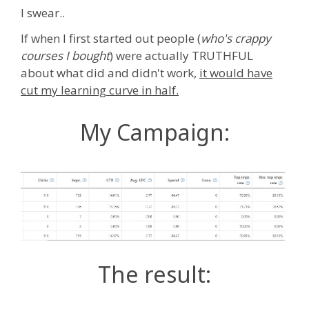
I swear..
If when I first started out people (
who's crappy
courses I bought
) were actually TRUTHFUL
about what did and didn't work,
it would have
cut my learning curve in half.
My Campaign:
The result: