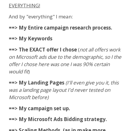
EVERYTHING!
And by "everything" I mean:
==> My Entire campaign research process.
==> My Keywords
==> The EXACT offer I chose
(
not all offers work
on Microsoft ads due to the demographic, so I the
offer I chose here was one I was 90% certain
would fit
)
==> My Landing Pages
(I'll even give you it, this
was a landing page layout I'd never tested on
Microsoft before)
==> My campaign set up.
==> My Microsoft Ads Bidding strategy.
==> Scaling Methods. (as in make more