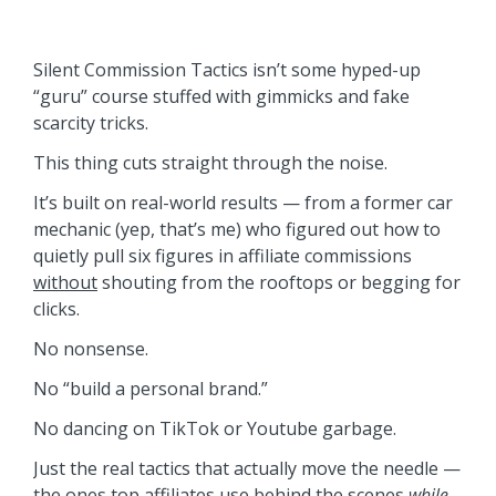
Silent Commission Tactics isn’t some hyped-up
“guru” course stuffed with gimmicks and fake
scarcity tricks.
This thing cuts straight through the noise.
It’s built on real-world results — from a former car
mechanic (yep, that’s me) who figured out how to
quietly pull six figures in affiliate commissions
without
shouting from the rooftops or begging for
clicks.
No nonsense.
No “build a personal brand.”
No dancing on TikTok or Youtube garbage.
Just the real tactics that actually move the needle —
the ones top affiliates use behind the scenes
while