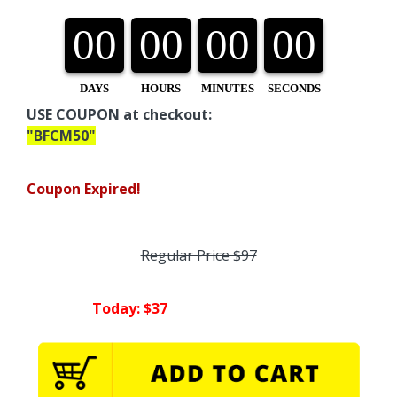
00
00
00
00
DAYS
HOURS
MINUTES
SECONDS
USE COUPON at checkout:
"BFCM50"
Coupon Expired!
Regular Price $97
Today: $37