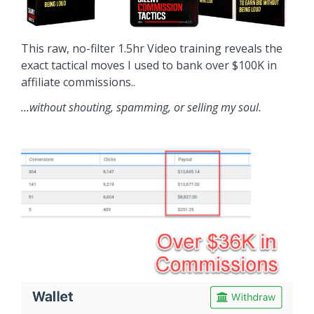
This raw, no-filter 1.5hr Video training reveals the
exact tactical moves I used to bank over $100K in
affiliate commissions..
...without shouting, spamming, or selling my soul.