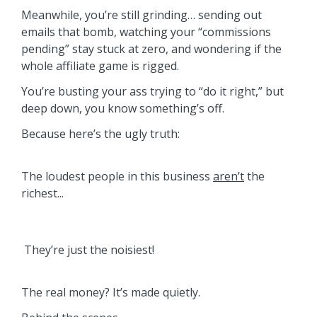
Meanwhile, you’re still grinding… sending out
emails that bomb, watching your “commissions
pending” stay stuck at zero, and wondering if the
whole affiliate game is rigged.
You’re busting your ass trying to “do it right,” but
deep down, you know something’s off.
Because here’s the ugly truth:
The loudest people in this business
aren’t
the
richest...
They’re just the noisiest!
The real money? It’s made quietly.