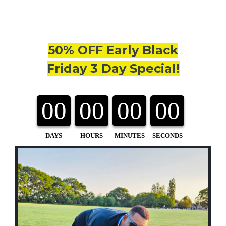
50% OFF Early Black
Friday 3 Day Special!
00
00
00
00
DAYS
HOURS
MINUTES
SECONDS