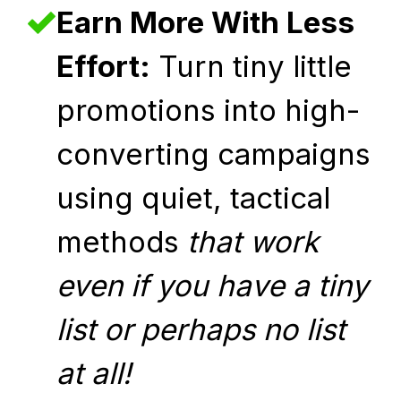
Earn More With Less
Effort:
Turn tiny little
promotions into high-
converting campaigns
using quiet, tactical
methods
that work
even if you have a tiny
list or perhaps no list
at all!