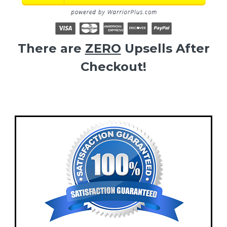
There are
ZERO
Upsells After
Checkout!