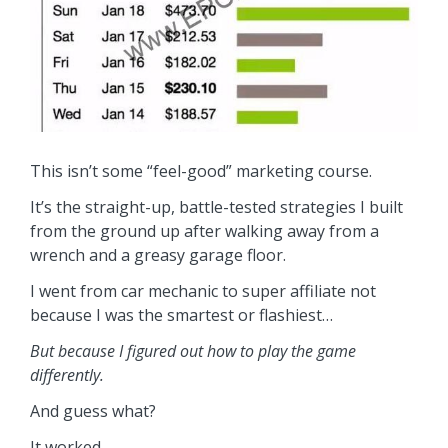
This isn’t some “feel-good” marketing course.
It’s the straight-up, battle-tested strategies I built
from the ground up after walking away from a
wrench and a greasy garage floor.
I went from car mechanic to super affiliate not
because I was the smartest or flashiest…
But because I figured out how to play the game
differently.
And guess what?
It worked.