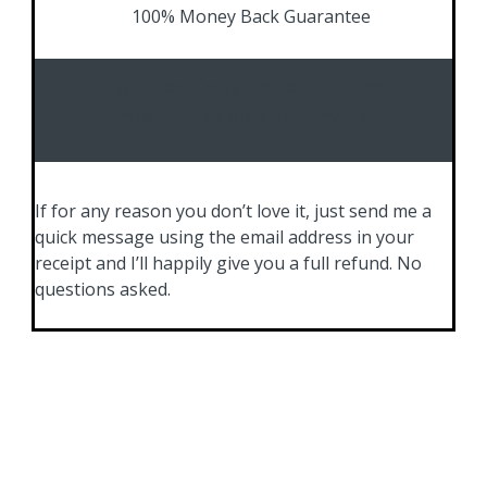
100% Money Back Guarantee
No questions asked 30 day
money back guarantee
If for any reason you don’t love it, just send me a
quick message using the email address in your
receipt and I’ll happily give you a full refund. No
questions asked.