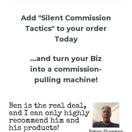
Add "Silent Commission
Tactics" to your order
Today
...and turn your Biz
into a commission-
pulling machine!