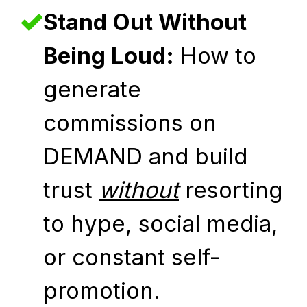
Stand Out Without
Being Loud:
How to
generate
commissions on
DEMAND and build
trust
without
resorting
to hype, social media,
or constant self-
promotion.