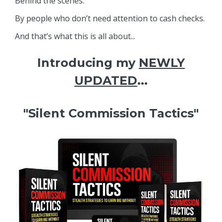
Behind the scenes.
By people who don’t need attention to cash checks.
And that’s what this is all about...
Introducing my
NEWLY
UPDATED
...
"Silent Commission Tactics"