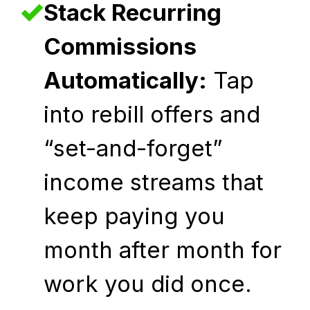
Stack Recurring
Commissions
Automatically:
Tap
into rebill offers and
“set-and-forget”
income streams that
keep paying you
month after month for
work you did once.