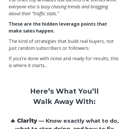
everyone else is busy chasing trends and bragging
about their “traffic stats.”
These are the hidden leverage points that
make sales happen.
The kind of strategies that build real buyers, not
just random subscribers or followers.
If you’re done with noise and ready for results, this
is where it starts...
Here’s What You’ll
Walk Away With:
🔥
Clarity
— Know exactly what to do,
what to stop doing, and how to fix