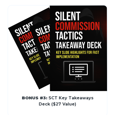
BONUS #3:
SCT Key Takeaways
Deck ($27 Value)