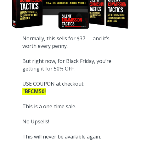
Normally, this sells for $37 — and it’s
worth every penny.
But right now, for Black Friday, you’re
getting it for 50% OFF.
USE COUPON at checkout:
"BFCM50!
This is a one-time sale.
No Upsells!
This will never be available again.