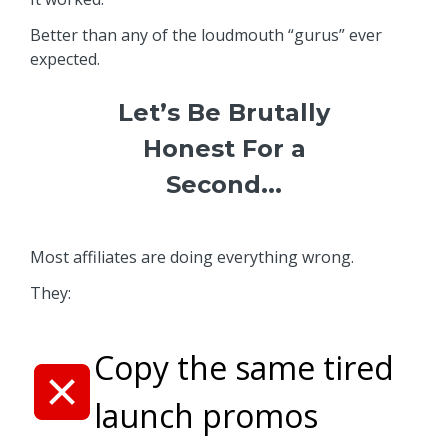
Better than any of the loudmouth “gurus” ever
expected.
Let’s Be Brutally
Honest For a
Second...
Most affiliates are doing everything wrong.
They:
Copy the same tired
launch promos