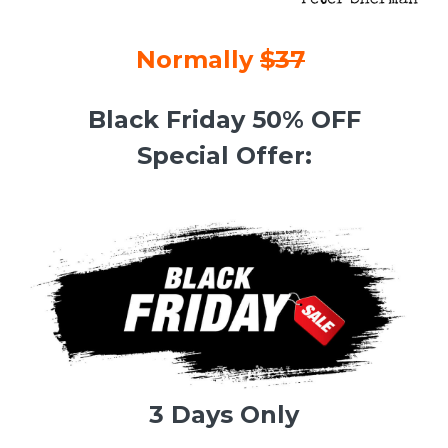
Normally
$37
Black Friday 50% OFF
Special Offer:
3 Days Only