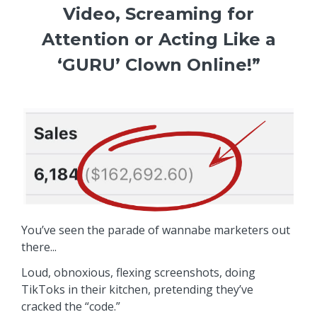
Video, Screaming for
Attention or Acting Like a
‘GURU’ Clown Online!”
You’ve seen the parade of wannabe marketers out
there...
Loud, obnoxious, flexing screenshots, doing
TikToks in their kitchen, pretending they’ve
cracked the “code.”