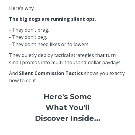
Here’s why:
The big dogs are running silent ops.
- They don’t brag.
- They don’t beg.
- They don’t need likes or followers.
They quietly deploy tactical strategies that turn
small promos into multi-thousand-dollar paydays.
And
Silent Commission Tactics
shows you exactly
how to do it.
Here's Some
What You'll
Discover Inside...