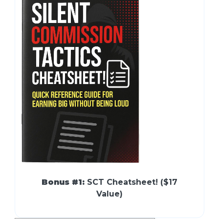
Bonus #1:
SCT Cheatsheet! ($17
Value)