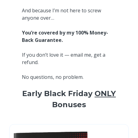
And because I’m not here to screw
anyone over…
You’re covered by my 100% Money-
Back Guarantee.
If you don’t love it — email me, get a
refund.
No questions, no problem.
Early Black Friday
ONLY
Bonuses