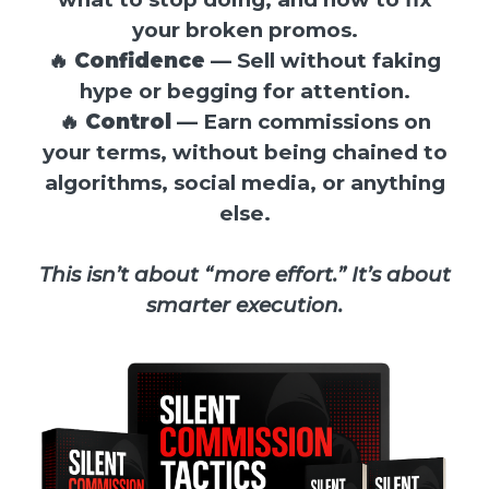
your broken promos.
🔥
Confidence
— Sell without faking
hype or begging for attention.
🔥
Control
— Earn commissions on
your terms, without being chained to
algorithms, social media, or anything
else.
This isn’t about “more effort.” It’s about
smarter execution.