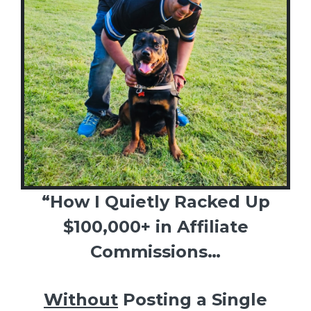
“How I Quietly Racked Up
$100,000+ in Affiliate
Commissions…
Without
Posting a Single