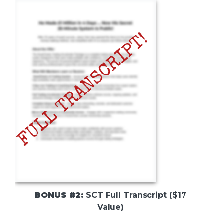
BONUS #2:
SCT Full Transcript ($17
Value)