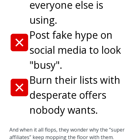
everyone else is
using.
Post fake hype on
social media to look
"busy".
Burn their lists with
desperate offers
nobody wants.
And when it all flops, they wonder why the “super
affiliates” keep mopping the floor with them.