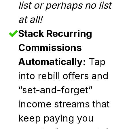
list or perhaps no list
at all!
Stack Recurring
Commissions
Automatically:
Tap
into rebill offers and
“set-and-forget”
income streams that
keep paying you