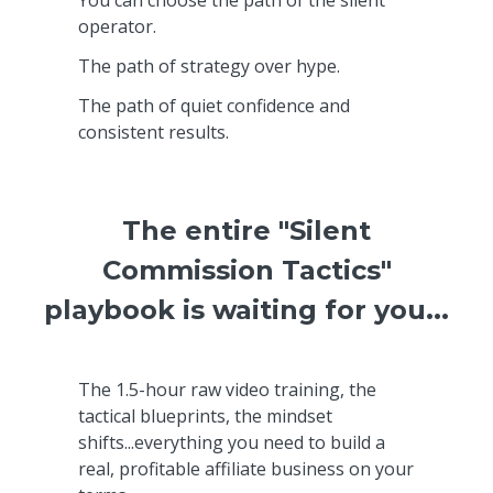
operator.
The path of strategy over hype.
The path of quiet confidence and
consistent results.
The entire "Silent
Commission Tactics"
playbook is waiting for you...
The 1.5-hour raw video training, the
tactical blueprints, the mindset
shifts...everything you need to build a
real, profitable affiliate business on your