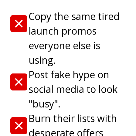
Copy the same tired
launch promos
everyone else is
using.
Post fake hype on
social media to look
"busy".
Burn their lists with
desperate offers