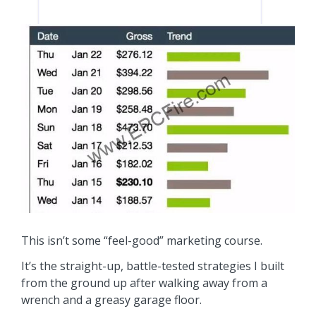
This isn’t some “feel-good” marketing course.
It’s the straight-up, battle-tested strategies I built
from the ground up after walking away from a
wrench and a greasy garage floor.