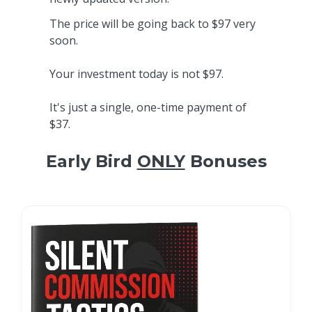
The price will be going back to $97 very
soon.
Your investment today is not $97.
It's just a single, one-time payment of
$37.
Early Bird
ONLY
Bonuses