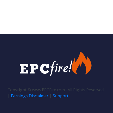
Copyright © www.EPCFire.com. All Rights Reserved
|
Earnings Disclaimer
|
Support