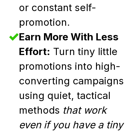
or constant self-
promotion.
Earn More With Less
Effort:
Turn tiny little
promotions into high-
converting campaigns
using quiet, tactical
methods
that work
even if you have a tiny