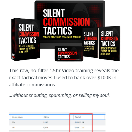
This raw, no-filter 1.5hr Video training reveals the
exact tactical moves I used to bank over $100K in
affiliate commissions..
...without shouting, spamming, or selling my soul.