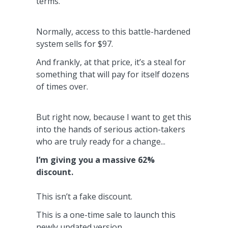
terms.
Normally, access to this battle-hardened
system sells for $97.
And frankly, at that price, it’s a steal for
something that
will pay for itself dozens
of times over.
But right now, because I want to get this
into the hands of serious action-takers
who are truly ready for a change...
I’m giving you a massive 62%
discount.
This isn’t a fake discount.
This is a one-time sale to launch this
newly updated version.