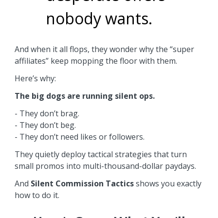
nobody wants.
And when it all flops, they wonder why the “super
affiliates” keep mopping the floor with them.
Here’s why:
The big dogs are running silent ops.
- They don’t brag.
- They don’t beg.
- They don’t need likes or followers.
They quietly deploy tactical strategies that turn
small promos into multi-thousand-dollar paydays.
And
Silent Commission Tactics
shows you exactly
how to do it.