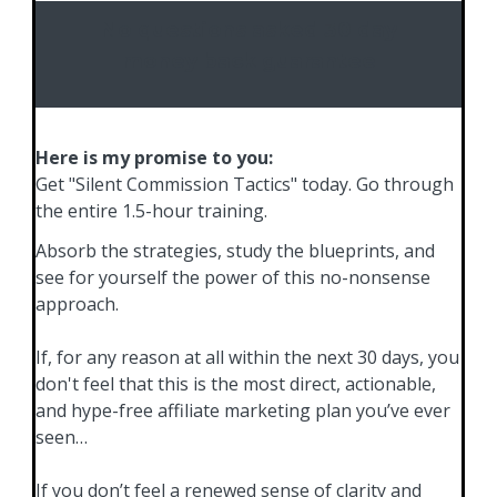
No questions asked 30 day
money back guarantee
Here is my promise to you:
Get "Silent Commission Tactics" today. Go through
the entire 1.5-hour training.
Absorb the strategies, study the blueprints, and
see for yourself the power of this no-nonsense
approach.
If, for any reason at all within the next 30 days, you
don't feel that this is the most direct, actionable,
and hype-free affiliate marketing plan you’ve ever
seen…
If you don’t feel a renewed sense of clarity and