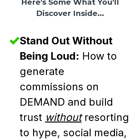
Here's Some What You'll
Discover Inside...
Stand Out Without
Being Loud:
How to
generate
commissions on
DEMAND and build
trust
without
resorting
to hype, social media,