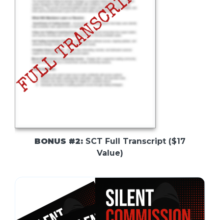
BONUS #2:
SCT Full Transcript ($17
Value)