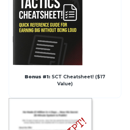
Bonus #1:
SCT Cheatsheet! ($17
Value)