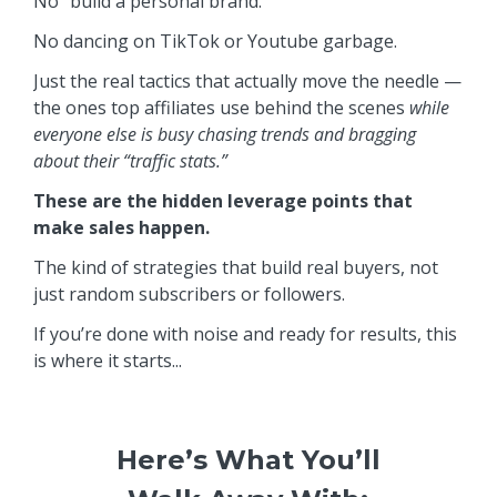
No “build a personal brand.”
No dancing on TikTok or Youtube garbage.
Just the real tactics that actually move the needle —
the ones top affiliates use behind the scenes
while
everyone else is busy chasing trends and bragging
about their “traffic stats.”
These are the hidden leverage points that
make sales happen.
The kind of strategies that build real buyers, not
just random subscribers or followers.
If you’re done with noise and ready for results, this
is where it starts...
Here’s What You’ll