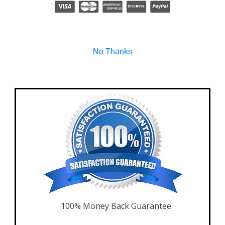
No Thanks
100% Money Back Guarantee