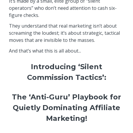
It’s made by a small, elite group of “silent
operators” who don’t need attention to cash six-
figure checks.
They understand that real marketing isn’t about
screaming the loudest; it’s about strategic, tactical
moves that are invisible to the masses.
And that’s what this is all about...
Introducing ‘Silent
Commission Tactics’:
The ‘Anti-Guru’ Playbook for
Quietly Dominating Affiliate
Marketing!