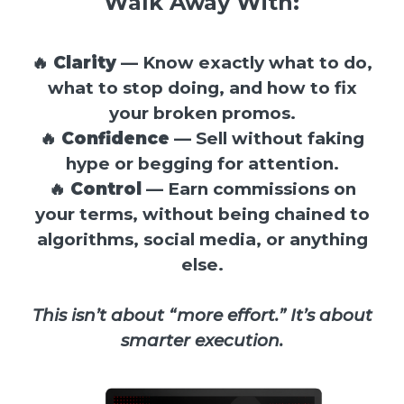
Walk Away With:
🔥
Clarity
— Know exactly what to do,
what to stop doing, and how to fix
your broken promos.
🔥
Confidence
— Sell without faking
hype or begging for attention.
🔥
Control
— Earn commissions on
your terms, without being chained to
algorithms, social media, or anything
else.
This isn’t about “more effort.” It’s about
smarter execution.