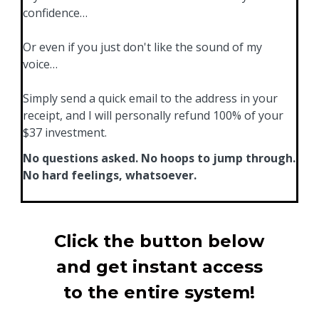
confidence…
Or even if you just don't like the sound of my
voice…
Simply send a quick email to the address in your
receipt, and I will personally refund 100% of your
$37 investment.
No questions asked. No hoops to jump through.
No hard feelings, whatsoever.
Click the button below
and get instant access
to the entire system!