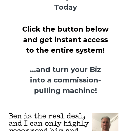
Today
Click the button below
and get instant access
to the entire system!
...and turn your Biz
into a commission-
pulling machine!