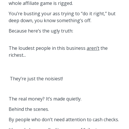
whole affiliate game is rigged.
You’re busting your ass trying to “do it right,” but
deep down, you know something’s off.
Because here’s the ugly truth:
The loudest people in this business
aren’t
the
richest...
They’re just the noisiest!
The real money? It’s made quietly.
Behind the scenes.
By people who don’t need attention to cash checks.