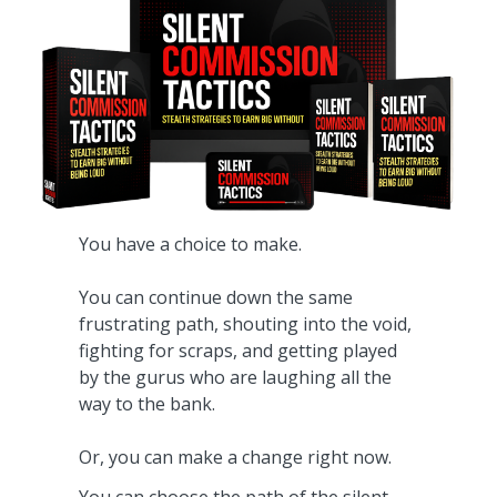
You have a choice to make.
You can continue down the same
frustrating path, shouting into the void,
fighting for scraps, and getting played
by the gurus who are laughing all the
way to the bank.
Or, you can make a change right now.
You can choose the path of the silent