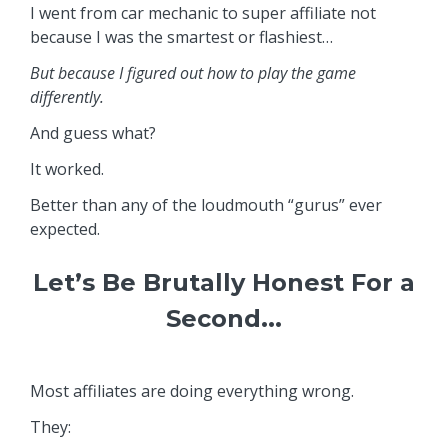
I went from car mechanic to super affiliate not
because I was the smartest or flashiest…
But because I figured out how to play the game
differently.
And guess what?
It worked.
Better than any of the loudmouth “gurus” ever
expected.
Let’s Be Brutally Honest For a
Second...
Most affiliates are doing everything wrong.
They: