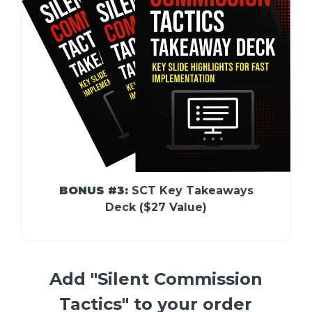
BONUS #3:
SCT Key Takeaways
Deck ($27 Value)
Add "Silent Commission
Tactics" to your order