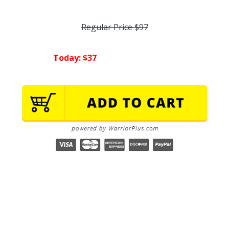
Regular Price $97
Today: $37