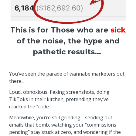
This is for Those who are
sick
of the noise, the hype and
pathetic results...
You’ve seen the parade of wannabe marketers out
there...
Loud, obnoxious, flexing screenshots, doing
TikToks in their kitchen, pretending they’ve
cracked the “code.”
Meanwhile, you’re still grinding… sending out
emails that bomb, watching your “commissions
pending” stay stuck at zero, and wondering if the