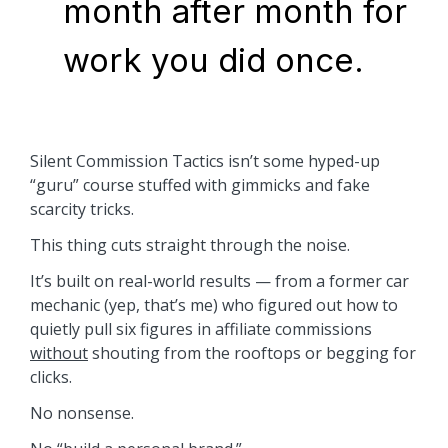
month after month for
work you did once.
Silent Commission Tactics isn’t some hyped-up
“guru” course stuffed with gimmicks and fake
scarcity tricks.
This thing cuts straight through the noise.
It’s built on real-world results — from a former car
mechanic (yep, that’s me) who figured out how to
quietly pull six figures in affiliate commissions
without
shouting from the rooftops or begging for
clicks.
No nonsense.