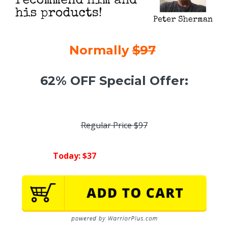
Normally
$97
62% OFF Special Offer:
Regular Price $97
Today: $37