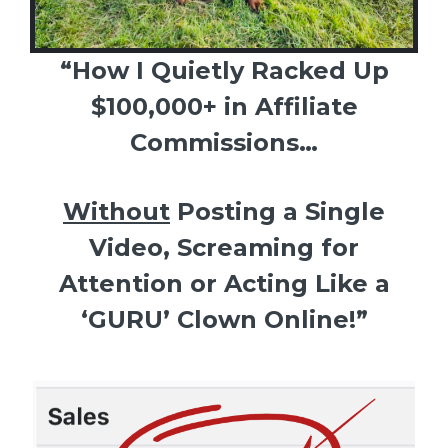
“How I Quietly Racked Up
$100,000+ in Affiliate
Commissions…
Without
Posting a Single
Video, Screaming for
Attention or Acting Like a
‘GURU’ Clown Online!”