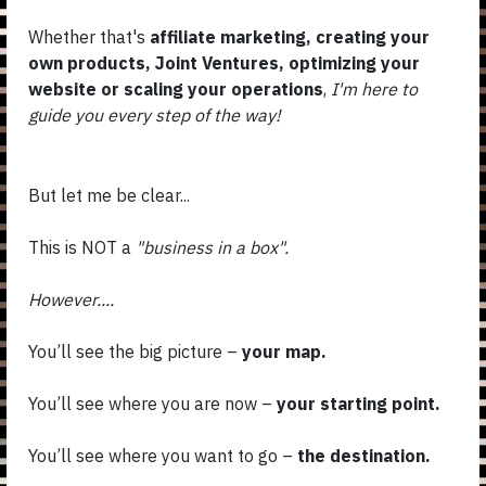
Whether that's
affiliate marketing, creating your
own products, Joint Ventures, optimizing your
website or scaling your operations
,
I'm here to
guide you every step of the way!
But let me be clear...
This is NOT a
"business in a box".
However....
You’ll see the big picture –
your map.
You’ll see where you are now –
your starting point.
You’ll see where you want to go –
the destination.