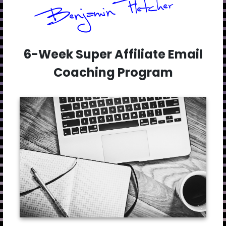
6-Week Super Affiliate Email
Coaching Program