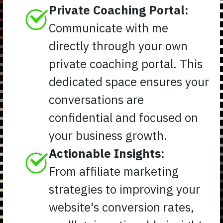
Private Coaching Portal:
Communicate with me
directly through your own
private coaching portal. This
dedicated space ensures your
conversations are
confidential and focused on
your business growth.
Actionable Insights:
From affiliate marketing
strategies to improving your
website's conversion rates,