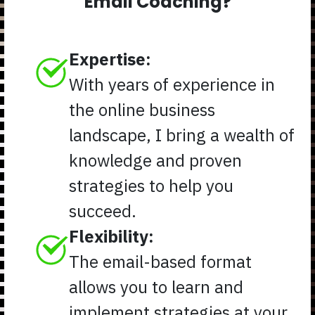
Email Coaching?
Expertise:
With years of experience in
the online business
landscape, I bring a wealth of
knowledge and proven
strategies to help you
succeed.
Flexibility:
The email-based format
allows you to learn and
implement strategies at your