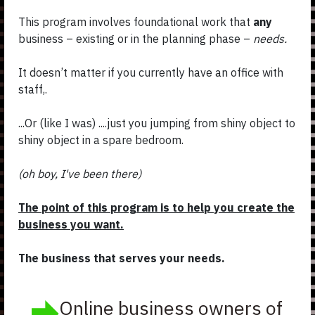
This program involves foundational work that
any
business – existing or in the planning phase –
needs.
It doesn’t matter if you currently have an office with
staff,.
...Or (like I was) ....just you jumping from shiny object to
shiny object in a spare bedroom.
(oh boy, I've been there)
The point of this program is to help you create the
business you want.
The business that serves your needs.
Online business owners of