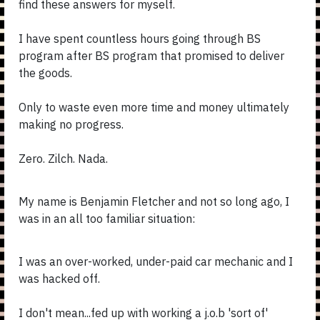
find these answers for myself.
I have spent countless hours going through BS
program after BS program that promised to deliver
the goods.
Only to waste even more time and money ultimately
making no progress.
Zero. Zilch. Nada.
My name is Benjamin Fletcher and not so long ago, I
was in an all too familiar situation:
I was an over-worked, under-paid car mechanic and I
was hacked off.
I don't mean...fed up with working a j.o.b 'sort of'