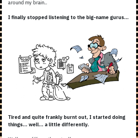
around my brain...
I finally stopped listening to the big-name gurus...
Tired and quite frankly burnt out, I started doing
things... well... a little differently.