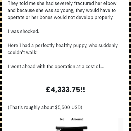
They told me she had severely fractured her elbow
and because she was so young, they would have to
operate or her bones would not develop properly.
I was shocked.
Here I had a perfectly healthy puppy, who suddenly
couldn't walk!
I went ahead with the operation at a cost of....
£4,333.75!!
(That's roughly about $5,500 USD)