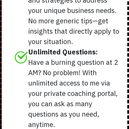
your unique business needs.
No more generic tips—get
insights that directly apply to
your situation.
Unlimited Questions:
Have a burning question at 2
AM? No problem! With
unlimited access to me via
your private coaching portal,
you can ask as many
questions as you need,
anytime.