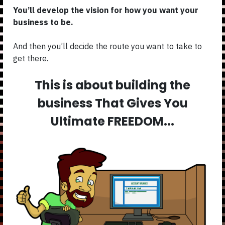
You’ll develop the vision for how you want your
business to be.
And then you’ll decide the route you want to take to
get there.
This is about building the
business That Gives You
Ultimate FREEDOM...