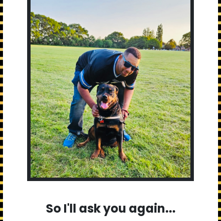
So I'll ask you again...