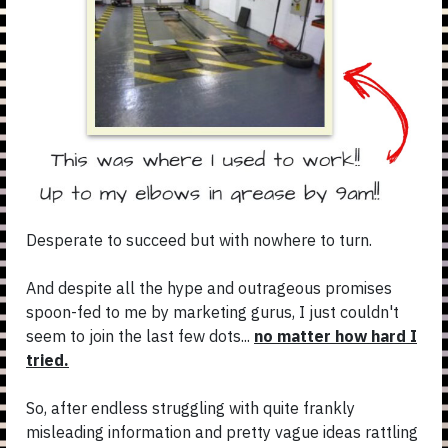
Desperate to succeed but with nowhere to turn.
And despite all the hype and outrageous promises
spoon-fed to me by marketing gurus, I just couldn't
seem to join the last few dots...
no matter how hard I
tried.
So, after endless struggling with quite frankly
misleading information and pretty vague ideas rattling