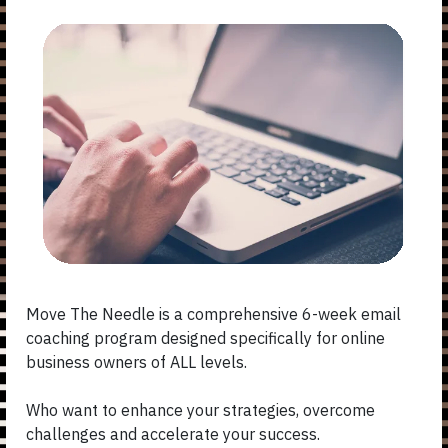
Move The Needle is a comprehensive 6-week email
coaching program designed specifically for online
business owners of ALL levels.
Who want to enhance your strategies, overcome
challenges and accelerate your success.