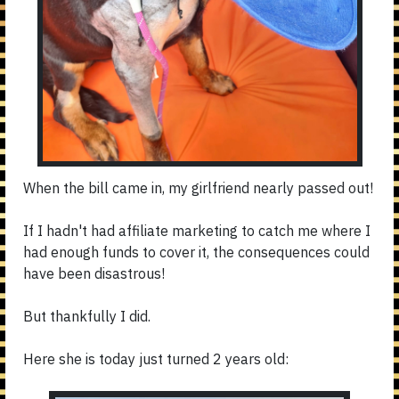
When the bill came in, my girlfriend nearly passed out!
If I hadn't had affiliate marketing to catch me where I
had enough funds to cover it, the consequences could
have been disastrous!
But thankfully I did.
Here she is today just turned 2 years old: