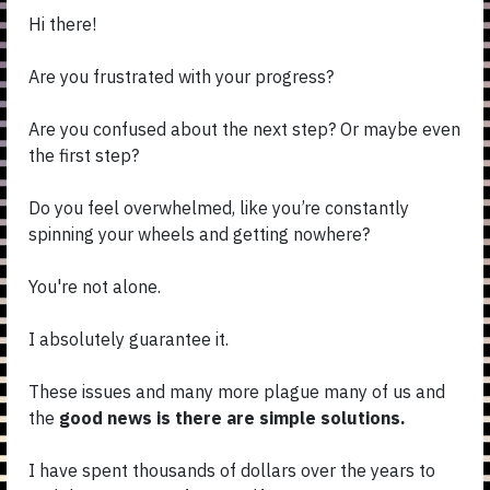
Hi there!
Are you frustrated with your progress?
Are you confused about the next step? Or maybe even
the first step?
Do you feel overwhelmed, like you’re constantly
spinning your wheels and getting nowhere?
You're not alone.
I absolutely guarantee it.
These issues and many more plague many of us and
the
good news is there are simple solutions.
I have spent thousands of dollars over the years to