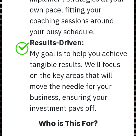
own pace, fitting your
coaching sessions around
your busy schedule.
Results-Driven:
My goal is to help you achieve
tangible results. We'll focus
on the key areas that will
move the needle for your
business, ensuring your
investment pays off.
Who is This For?