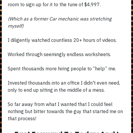
room to sign up for it to the tune of $4,997.
(Which as a former Car mechanic was stretching
myself)
I diligently watched countless 20+ hours of videos.
Worked through seemingly endless worksheets.
Spent thousands more hiring people to “help” me.
Invested thousands into an office I didn't even need,
only to end up sitting in the middle of a mess.
So far away from what I wanted that I could feel
nothing but bitter towards the guy that started me on
that process!