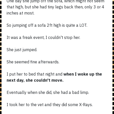
One day she jump off the sofa, which might not seem
that high, but she had tiny legs back then, only 3 or 4
inches at most.
So jumping off a sofa 2ft high is quite a LOT.
It was a freak event, I couldn't stop her.
She just jumped.
She seemed fine afterwards.
I put her to bed that night and
when I woke up the
next day, she couldn't move.
Eventually when she did, she had a bad limp.
I took her to the vet and they did some X-Rays.