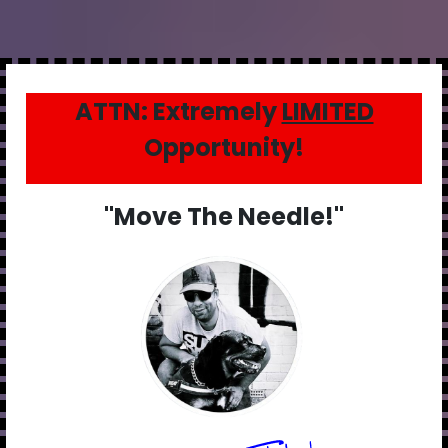
ATTN: Extremely
LIMITED
Opportunity!
"Move The Needle!"