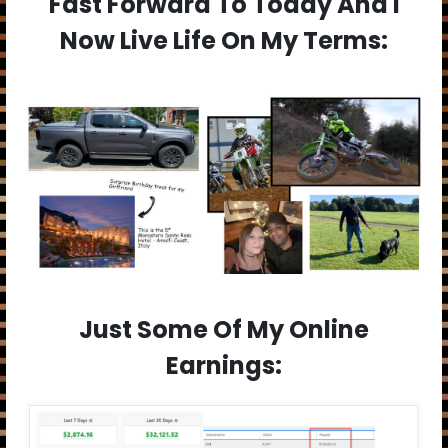
Fast Forward To Today And I
Now Live Life On My Terms:
Just Some Of My Online
Earnings: