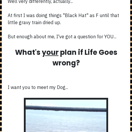
Well very differently, actually...
At first I was doing things "Black Hat" as F until that
little gravy train dried up.
But enough about me, I've got a question for YOU...
What's
your
plan if Life Goes
wrong?
I want you to meet my Dog...