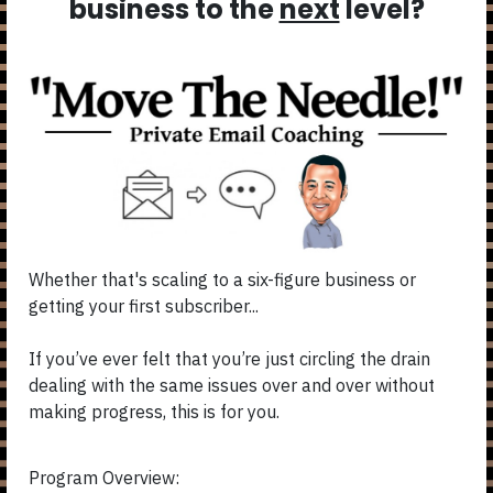
business to the
next
level?
Whether that's scaling to a six-figure business or
getting your first subscriber...
If you’ve ever felt that you’re just circling the drain
dealing with the same issues over and over without
making progress, this is for you.
Program Overview: