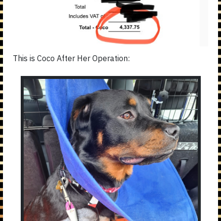
This is Coco After Her Operation: