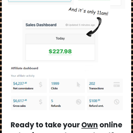
Ready to take your
Own
online