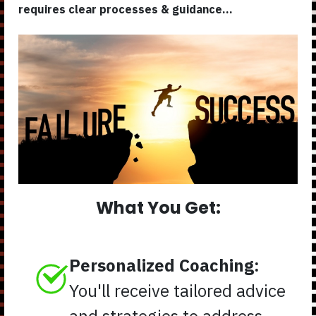
requires clear processes & guidance...
What You Get:
Personalized Coaching:
You'll receive tailored advice
and strategies to address