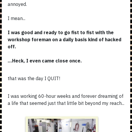
annoyed.
I mean...
I was good and ready to go fist to fist with the
workshop foreman on a daily basis kind of hacked
off.
...Heck, I even came close once.
that was the day I QUIT!
I was working 60-hour weeks and forever dreaming of
a life that seemed just that little bit beyond my reach...