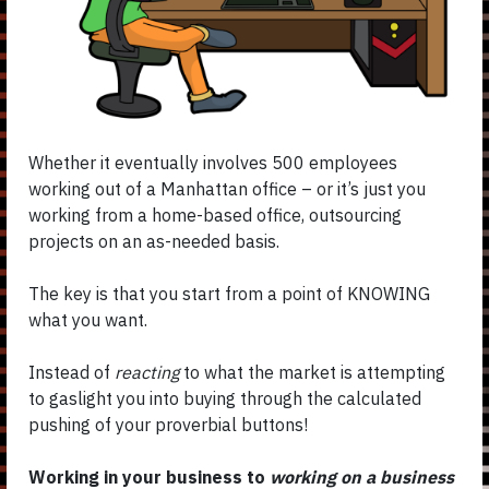
Whether it eventually involves 500 employees
working out of a Manhattan office – or it’s just you
working from a home-based office, outsourcing
projects on an as-needed basis.
The key is that you start from a point of KNOWING
what you want.
Instead of
reacting
to what the market is attempting
to gaslight you into buying through the calculated
pushing of your proverbial buttons!
Working in your business to
working on a business