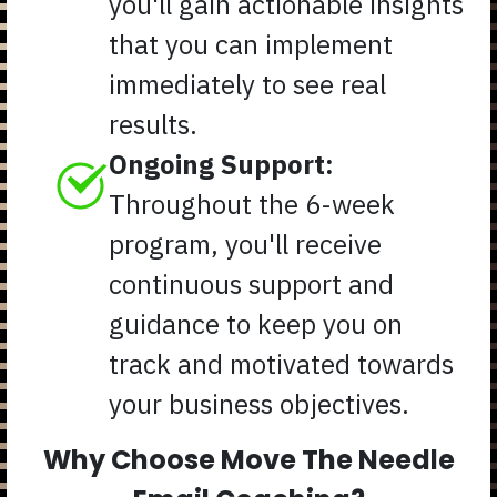
you'll gain actionable insights
that you can implement
immediately to see real
results.
Ongoing Support:
Throughout the 6-week
program, you'll receive
continuous support and
guidance to keep you on
track and motivated towards
your business objectives.
Why Choose Move The Needle