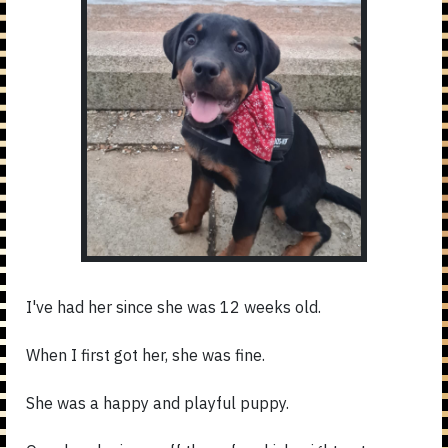
I've had her since she was 12 weeks old.
When I first got her, she was fine.
She was a happy and playful puppy.