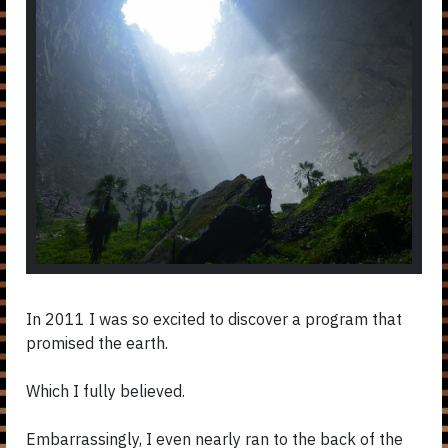
In 2011 I was so excited to discover a program that
promised the earth.
Which I fully believed.
Embarrassingly,
I even nearly ran to the back of the