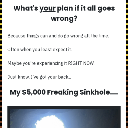
What's
your
plan if it all goes
wrong?
Because things can and do go wrong all the time.
Often when you least expect it.
Maybe you're experiencing it RIGHT NOW.
Just know, I've got your back...
My $5,000 Freaking Sinkhole....