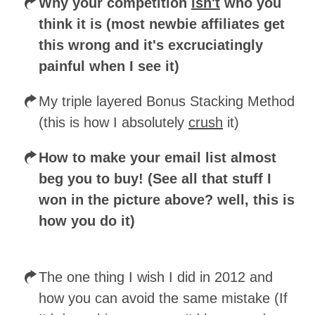
Why your competition
isn't
who you
think it is (most newbie affiliates get
this wrong and it's excruciatingly
painful when I see it)
My triple layered Bonus Stacking Method
(this is how I absolutely
crush
it)
How to make your email list almost
beg you to buy! (See all that stuff I
won in the picture above? well, this is
how you do it)
The one thing I wish I did in 2012 and
how you can avoid the same mistake (If