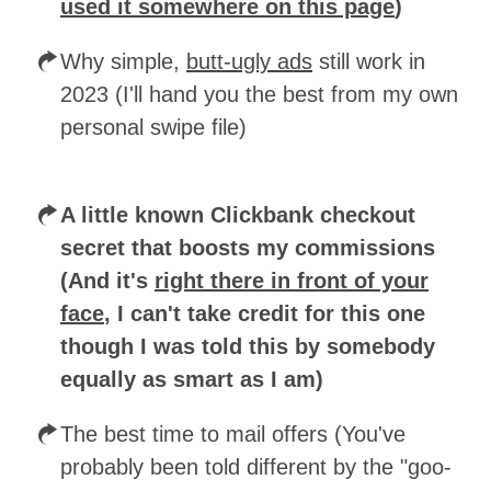
used it somewhere on this page
)
Why simple,
butt-ugly ads
still work in
2023 (I'll hand you the best from my own
personal swipe file)
A little known Clickbank checkout
secret that boosts my commissions
(And it's
right there in front of your
face
, I can't take credit for this one
though I was told this by somebody
equally as smart as I am)
The best time to mail offers (You've
probably been told different by the "goo-