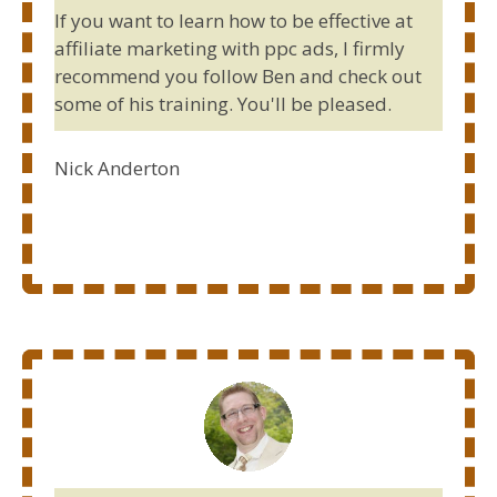
If you want to learn how to be effective at
affiliate marketing with ppc ads, I firmly
recommend you follow Ben and check out
some of his training. You'll be pleased.
Nick Anderton