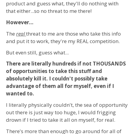
product and guess what, they'll do nothing with
that either...so no threat to me there!
However...
The
real
threat to me are those who take this info
and put it to work, they're my REAL competition.
But even still, guess what...
There are literally hundreds if not THOUSANDS
of opportunities to take this stuff and
absolutely kill it. I couldn't possibly take
advantage of them all for myself, even if I
wanted to.
I literally physically couldn't, the sea of opportunity
out there is just way too huge, I would frigging
drown if I tried to take it all on myself, for real.
There's more than enough to go around for all of