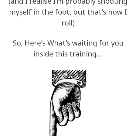
(and I realise I'm probably shooting
myself in the foot, but that's how I
roll)
So, Here's What's waiting for you
inside this training...