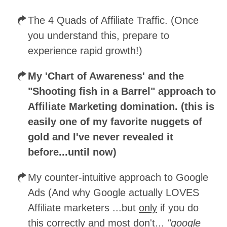
The 4 Quads of Affiliate Traffic. (Once
you understand this, prepare to
experience rapid growth!)
My 'Chart of Awareness' and the
"Shooting fish in a Barrel" approach to
Affiliate Marketing domination. (this is
easily one of my favorite nuggets of
gold and I've never revealed it
before...until now)
My counter-intuitive approach to Google
Ads (And why Google actually LOVES
Affiliate marketers ...but
only
if you do
this correctly and most don't...
"google