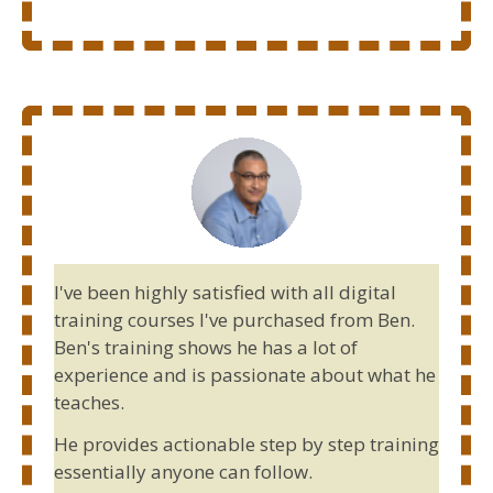
I've been highly satisfied with all digital
training courses I've purchased from Ben.
Ben's training shows he has a lot of
experience and is passionate about what he
teaches.
He provides actionable step by step training
essentially anyone can follow.