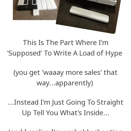
This Is The Part Where I'm
'Supposed' To Write A Load of Hype
(you get 'waaay more sales' that
way...apparently)
...Instead I'm Just Going To Straight
Up Tell You What's Inside...