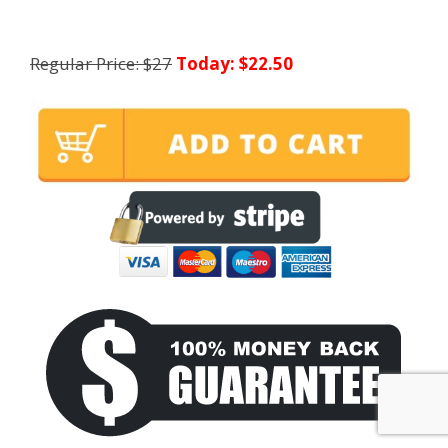
Regular Price: $27
Today: $22.50