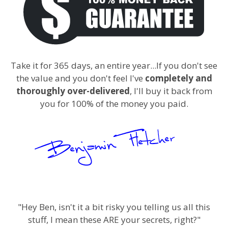
Take it for 365 days, an entire year...If you don't see
the value and you don't feel I've
completely and
thoroughly over-delivered
, I'll buy it back from
you for 100% of the money you paid.
"Hey Ben, isn't it a bit risky you telling us all this
stuff, I mean these ARE your secrets, right?"