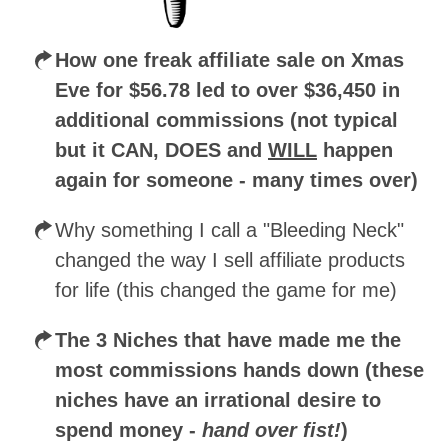
How one freak affiliate sale on Xmas
Eve for $56.78 led to over $36,450 in
additional commissions (not typical
but it CAN, DOES and
WILL
happen
again for someone - many times over)
Why something I call a "Bleeding Neck"
changed the way I sell affiliate products
for life (this changed the game for me)
The 3 Niches that have made me the
most commissions hands down (these
niches have an irrational desire to
spend money -
hand over fist!
)