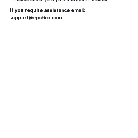
If you require assistance email:
support@epcfire.com