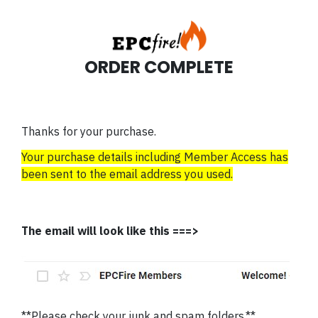
ORDER COMPLETE
Thanks for your purchase.
Your purchase details including Member Access has
been sent to the email address you used.
The email will look like this ===>
**Please check your junk and spam folders.**